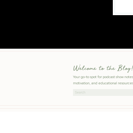
Welcome to the Blog!
Your go-to spot for podcast show note
motivation, and educational resources
Search
for: