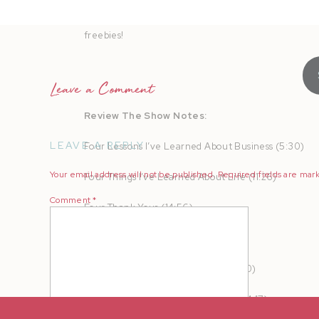
AMPLIFY your heart online and in real life to turn b
freebies!
Leave a Comment
Review The Show Notes:
LEAVE A REPLY
Four Lessons I’ve Learned About Business (5:30)
Your email address will not be published.
Required fields are ma
Four Things I’ve Learned About Life (11:26)
Comment
*
Four Thank Yous (14:56)
Four Dreams For The Future (16:47)
Content Clarity Call Giveaway (21:30)
Four Affirmations For This Season (24:17)