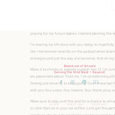
sales.
It would be a dream to work 15 to 20 hours a week f
unless I wanted to, right? Like I love photo shoots. I
my lifestyle is changing, right? These seasons are ch
praying for my future babies, I started planting the 
I’m sharing my life story with you today to hopefull
like I mentioned recently on the podcast when sharing
strategies and just the way she launches. And oh my g
Based out of Arizona
Make it to checkout, episode number two 13. I’m confi
Serving the Wild West + Beyond!
am passionate about. Trust me, I’ve considered quittin
feeling and tenacity to keep going. Over these last fo
with you four years, four lessons, four thank yous, a
Make sure to stay until the end for a chance to win
HOME
MEET QUI
PODCAST
or clink that ice in your ice coffee. Let’s get this p