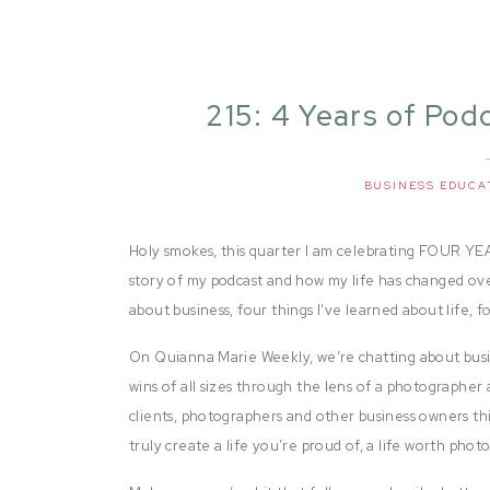
215: 4 Years of Pod
a
BUSINESS EDUCA
Holy smokes, this quarter I am celebrating FOUR YEA
story of my podcast and how my life has changed over 
about business, four things I’ve learned about life, 
On Quianna Marie Weekly, we’re chatting about busi
wins of all sizes through the lens of a photographer 
clients, photographers and other business owners thi
truly create a life you’re proud of, a life worth pho