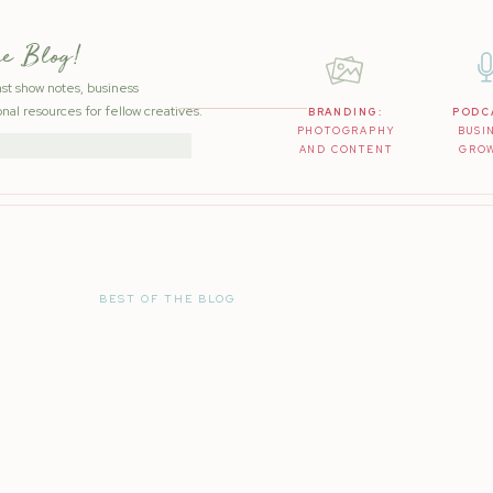
he Blog!
ast show notes, business
nal resources for fellow creatives.
BRANDING:
PODC
PHOTOGRAPHY
BUSI
AND CONTENT
GRO
BEST OF THE BLOG