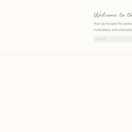
Welcome to t
Your go-to spot for podc
motivation, and educatio
Search
for: