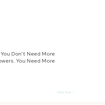
: You Don’t Need More
lowers. You Need More
Proof.
Older Posts >