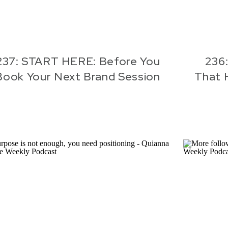
237: START HERE: Before You
236:
Book Your Next Brand Session
That 