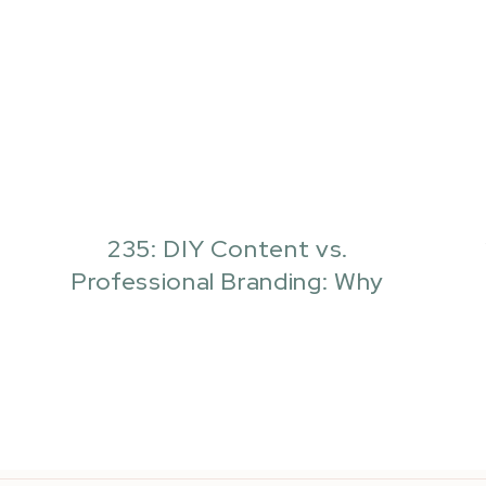
235: DIY Content vs.
Professional Branding: Why
Your Business Actually Needs
Both