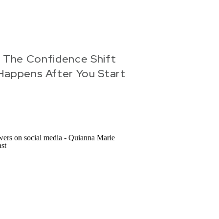
 The Confidence Shift
Happens After You Start
Creating Content