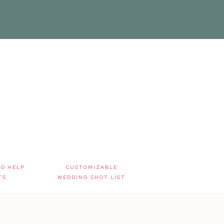
TO HELP
CUSTOMIZABLE
TS
WEDDING SHOT LIST