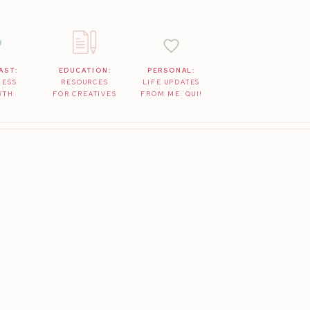
AST:
EDUCATION:
PERSONAL:
NESS
RESOURCES
LIFE UPDATES
WTH
FOR CREATIVES
FROM ME: QUI!