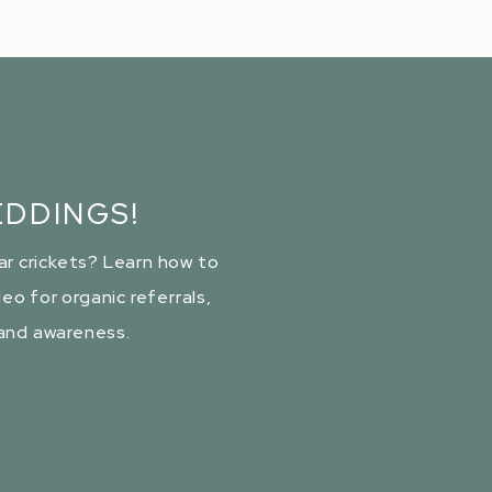
DDINGS!
ar crickets? Learn how to
eo for organic referrals,
rand awareness.