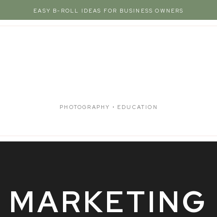
EASY B-ROLL IDEAS FOR BUSINESS OWNERS
PHOTOGRAPHY • EDUCATION
MARKETING