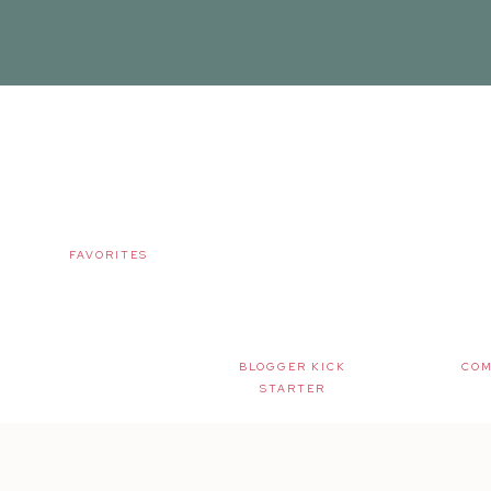
FAVORITES
BLOGGER KICK
COM
STARTER