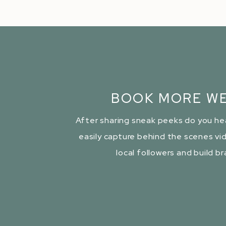
BOOK MORE WE
After sharing sneak peeks do you he
easily capture behind the scenes vid
local followers and build b