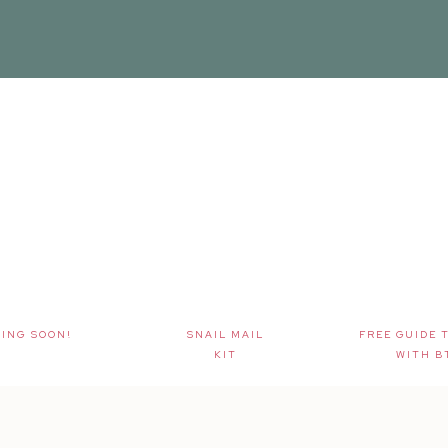
ING SOON!
SNAIL MAIL
FREE GUIDE 
KIT
WITH B