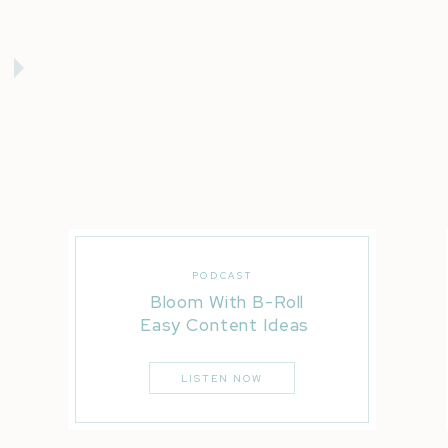
PODCAST
Bloom With B-Roll
Easy Content Ideas
LISTEN NOW