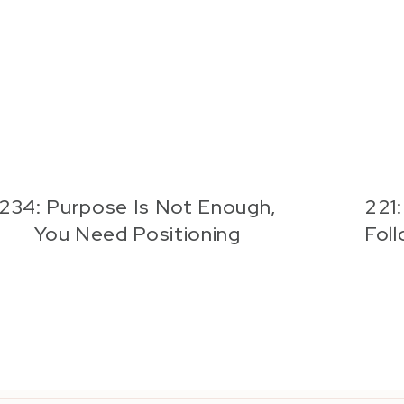
234: Purpose Is Not Enough,
221
You Need Positioning
Fol