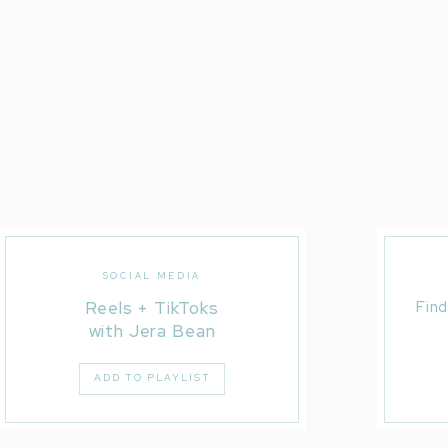
SOCIAL MEDIA
Reels + TikToks
Find
with Jera Bean
ADD TO PLAYLIST