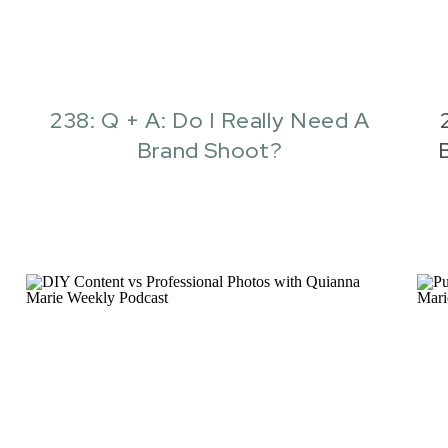
238: Q + A: Do I Really Need A
Brand Shoot?