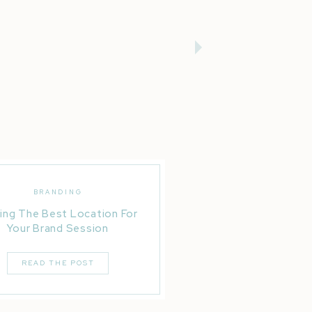
BRANDING
ing The Best Location For
Your Brand Session
READ THE POST