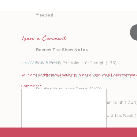
AMPLIFY your heart online and in real life to turn b
freebies!
Leave a Comment
Review The Show Notes:
LEAVE A REPLY
Why A Pretty Portfolio Isn’t Enough (1:33)
Your email address will not be published.
Required fields are ma
How To Bring More
YOU
Into Your Content (6:17)
Comment
*
Building Your Living Brand (13:03)
Why Connection Converts Faster Than Polish (17:24
Practical Content Ideas You Can Record This Week (
Your Permission Slip (21:32)