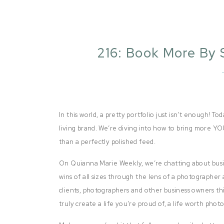
216: Book More By 
In this world, a pretty portfolio just isn’t enough! To
living brand. We’re diving into how to bring more Y
than a perfectly polished feed.
On Quianna Marie Weekly, we’re chatting about busi
wins of all sizes through the lens of a photographer 
clients, photographers and other business owners thi
truly create a life you’re proud of, a life worth pho