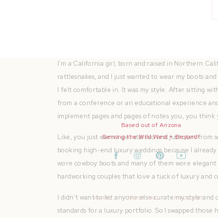
I made the swap and moved on to more lessons and c
boots on the models. The only cowboy boots in sight
boots on. They were dusty. And I just felt alive phot
I’m a California girl, born and raised in Northern Ca
rattlesnakes, and I just wanted to wear my boots and f
I felt comfortable in. It was my style. After sitting
from a conference or an educational experience and
implement pages and pages of notes you, you think 
Based out of Arizona
Like, you just wanna get started and just start from s
Serving the Wild West + Beyond!
booking high-end luxury weddings because I alread
wore cowboy boots and many of them wore elegant hee
hardworking couples that love a tuck of luxury and 
I didn’t want to let anyone else curate my style and d
HOME
MEET QUI
PODCAST
standards for a luxury portfolio. So I swapped those 