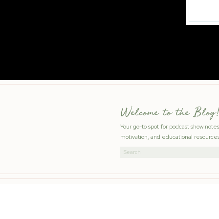
Welcome to the Blog!
Your go-to spot for podcast show note
motivation, and educational resources
Search
for: