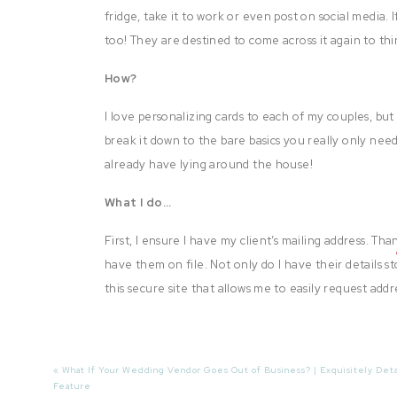
fridge, take it to work or even post on social media. If
too! They are destined to come across it again to thi
How?
I love personalizing cards to each of my couples, bu
break it down to the bare basics you really only nee
already have lying around the house!
What I do…
First, I ensure I have my client’s mailing address. Th
have them on file. Not only do I have their details s
this secure site that allows me to easily request add
Next I select a favorite image from each wedding and
website is full of cute gift ideas and the best printi
«
What If Your Wedding Vendor Goes Out of Business? | Exquisitely Deta
gifts and redo your entire hallway wall at home.
Feature