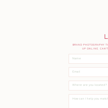
L
BRAND PHOTOGRAPHY TH
UP ONLINE. CAN'