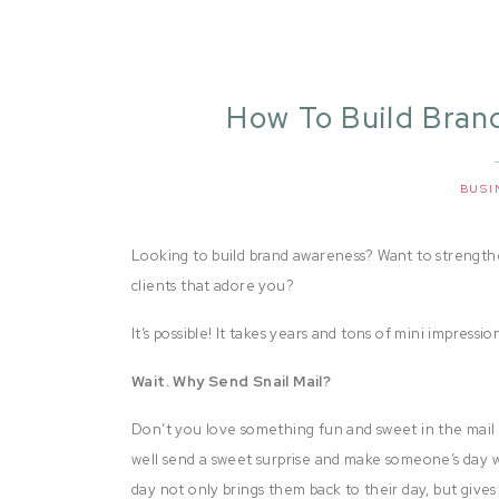
How To Build Bran
D
BUSI
Looking to build brand awareness? Want to strengthen
clients that adore you?
It’s possible! It takes years and tons of mini impression
Wait. Why Send Snail Mail?
Don’t you love something fun and sweet in the mail box
well send a sweet surprise and make someone’s day w
day not only brings them back to their day, but gives