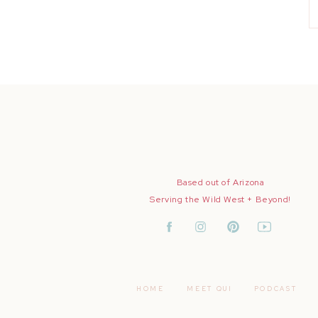
Based out of Arizona
Serving the Wild West + Beyond!
HOME
MEET QUI
PODCAST