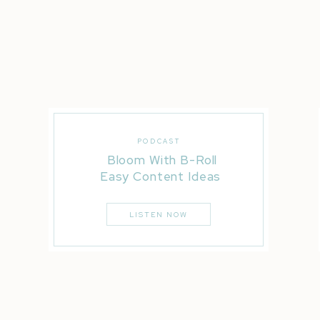
If you liked this post, you’ll LOVE these…
PODCAST
Bloom With B-Roll
Rising Tide Society Road Trip | Phoenix
Easy Content Ideas
How To Insta Story A Wedding Without Blowing It
LISTEN NOW
10 Things That Happen On Wedding Days That Don’t