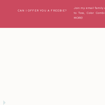
Join my email family 
Name
*
CAN I OFFER YOU A FREEBIE?
to Toss, Color Combi
MORE!
Email
*
Website
Save my name, email, and website in this browser for the next t