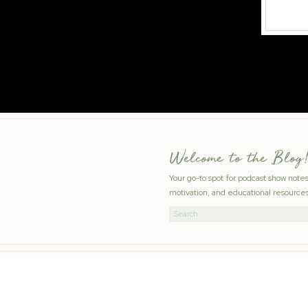
Welcome to the Blog!
Your go-to spot for podcast show note
motivation, and educational resources
Search
for: