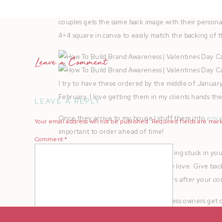
Since
SPS
offers double sided square prints, I creat
couples gets the same back image with their personal
4×4 square in canva to easily match the backing of th
Leave a Comment
I try to have these ordered by the middle of January
February. I love getting them in my clients hands t
LEAVE A REPLY
Once they arrive to my house I stuff them into
enve
Your email address will not be published.
Required fields are ma
important to order ahead of time!
Comment
*
Then they get sent off! If you’re feeling stuck in yo
return… Maybe it’s time to send some love. Give bac
grateful for their business, even years after your con
Sometimes photographers and business owners get ca
gain brand awareness is to love the ones that alrea