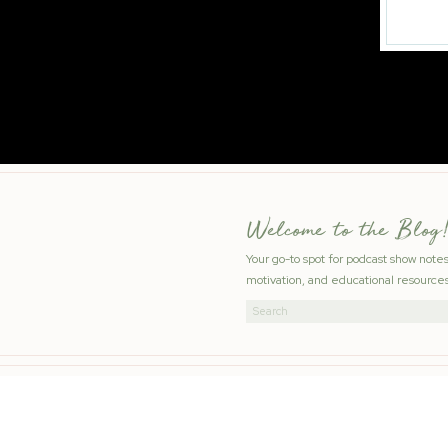
Welcome to the Blog!
Your go-to spot for podcast show note
motivation, and educational resources
Search
for: