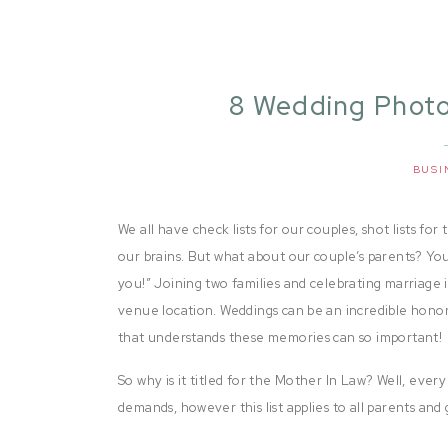
8 Wedding Photo
Secretly Wants
Pho
BUSI
We all have check lists for our couples, shot lists f
our brains. But what about our couple’s parents? You
you!” Joining two families and celebrating marriage i
venue location. Weddings can be an incredible hono
that understands these memories can so important!
So why is it titled for the Mother In Law? Well, every
demands, however this list applies to all parents and