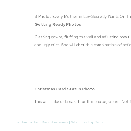
8 Photos Every Mother in Law Secretly Wants On T
Getting Ready Photos
Clasping gowns, fluffing the veil and adjusting bow t
and ugly cries. She will cherish a combination of ac
Christmas Card Status Photo
This will make or break it for the photographer. Not 
forever rave about you! Make sure to include a cou
spouses and children, too! Include the groom’s little 
«
How To Build Brand Awareness | Valentines Day Cards
Personally, my rule of thumb is that if they don’t h