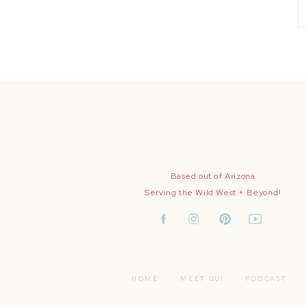
Based out of Arizona
Serving the Wild West + Beyond!
HOME
MEET QUI
PODCAST