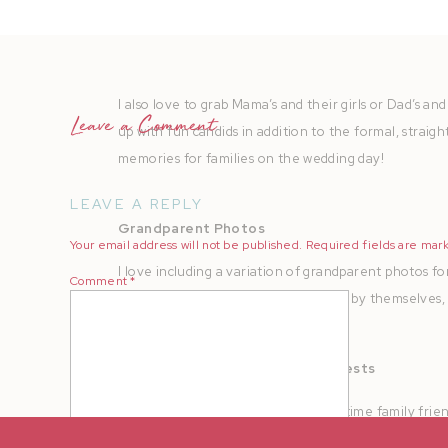
them as well.
I also love to grab Mama’s and their girls or Dad’s and 
Leave a Comment
up with fun candids in addition to the formal, straig
memories for families on the wedding day!
LEAVE A REPLY
Grandparent Photos
Your email address will not be published.
Required fields are ma
I love including a variation of grandparent photos f
Comment
*
groom, individuals with grandparents by themselves,
Godparents + Special Elderly Guests
These are couples that may be long time family frie
the couple or group photos by themselves individuall