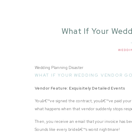
What If Your Wed
Business? | Exqui
Vend
WEDDI
Wedding Planning Disaster
WHAT IF YOUR WEDDING VENDOR GO
Vendor Feature: Exquisitely Detailed Events
Youâ€™ve signed the contract, youâ€™ve paid your 
what happens when that vendor suddenly stops res
Then, you receive an email that your invoice has 
Sounds like every brideâ€™s worst nightmare!