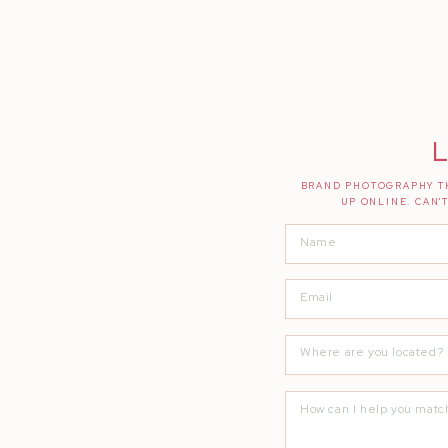
L
BRAND PHOTOGRAPHY TH
UP ONLINE. CAN'