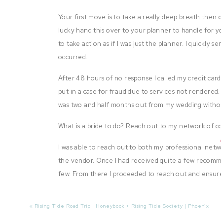
Your first move is to take a really deep breath then q
lucky hand this over to your planner to handle for y
to take action as if I was just the planner. I quickly
occurred.
After 48 hours of no response I called my credit car
put in a case for fraud due to services not rendered. 
was two and half months out from my wedding without
What is a bride to do? Reach out to my network of c
I was able to reach out to both my professional ne
the vendor. Once I had received quite a few recomm
few. From there I proceeded to reach out and ensure
services. I was extremely lucky that I was able to 
better than the original!
«
Rising Tide Road Trip | Honeybook + Rising Tide Society | Phoenix