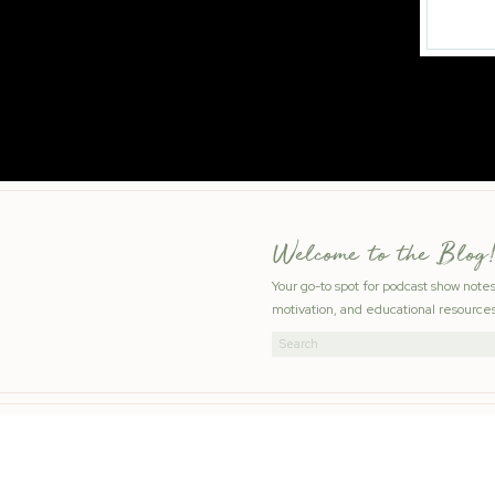
Welcome to the Blog!
Your go-to spot for podcast show note
motivation, and educational resources
Search
for: