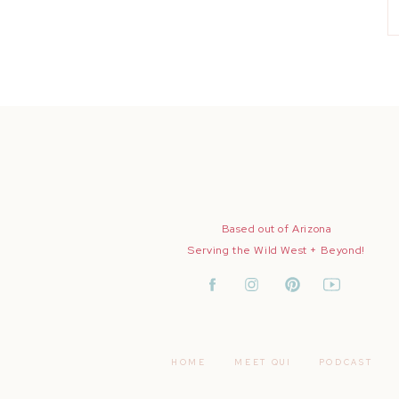
Based out of Arizona
Serving the Wild West + Beyond!
HOME
MEET QUI
PODCAST