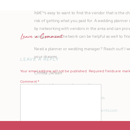
A big lesson here, ALWAYS VET YOUR VENDORS!
Itâ€™s easy to want to find the vendor that is the 
risk of getting what you paid for. A wedding planner 
by networking with vendors in the area and can provi
Leave a Comment
using your own network can be helpful as well to fin
Need a planner or wedding manager? Reach out! I wo
your dreams.
LEAVE A REPLY
Your email address will not be published.
Required fields are ma
Christa Jensen
Comment
*
Website |
Exquisitely Detailed Events
Instagram |
@exquisitelydetailedevents
Email |
christa@exquisitelydetailedevents.com