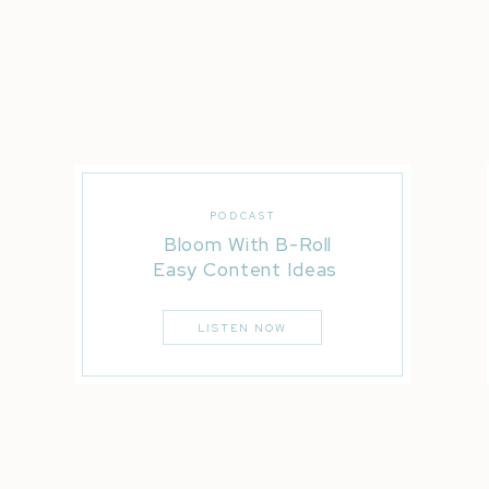
Liked this post? You’ll LOVE these…
Real Wedding | Casa Real | Christa + Travis
5 Wedding Timeline Disasters
5 Essential Oils Every Bride Needs While Wedding Pl
PODCAST
Bloom With B-Roll
Easy Content Ideas
LISTEN NOW