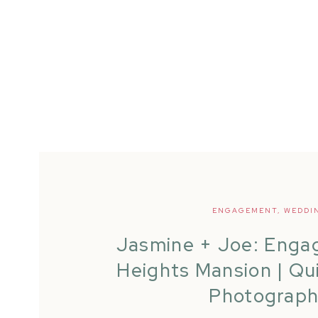
ENGAGEMENT
,
WEDDI
Jasmine + Joe: Engag
Heights Mansion | Qu
Photograp