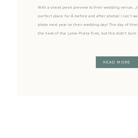
With a sneak peek preview to their wedding venue, 
perfect place for Â before and after photos! I can’t wa
photo next year on their wedding day! The day of the
the heat of the Loma Prieta fires, but this didn’t burn
READ MORE