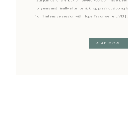
12th join us for the kick off Styled Pop Up! I have be
for years and finally after panicking, praying, sipping
1 on 1 intensive session with Hope Taylor we’re LIVE! [
READ MORE