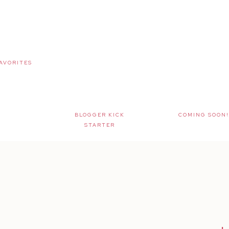
AVORITES
BLOGGER KICK
COMING SOON!
STARTER