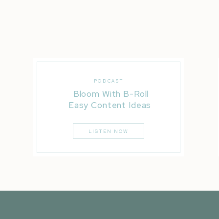
PODCAST
Bloom With B-Roll
Easy Content Ideas
LISTEN NOW