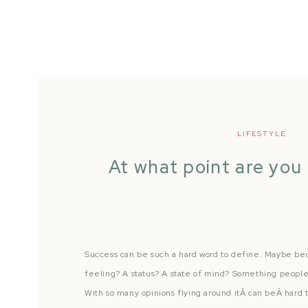
LIFESTYLE
At what point are you
Success can be such a hard word to define. Maybe becau
feeling? A status? A state of mind? Something people 
With so many opinions flying around itÂ can beÂ hard 