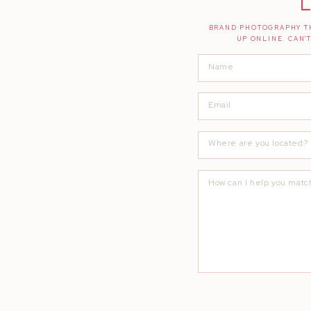
L
BRAND PHOTOGRAPHY TH
UP ONLINE. CAN'