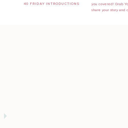
40 FRIDAY INTRODUCTIONS
you covered! Grab Y
share your story and 