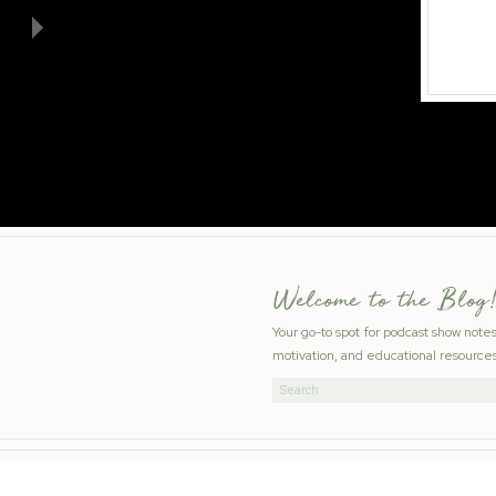
Welcome to the Blog!
Your go-to spot for podcast show note
motivation, and educational resources
Search
for: