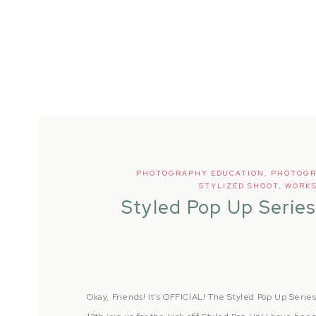
PHOTOGRAPHY EDUCATION
,
PHOTOGR
STYLIZED SHOOT
,
WORK
Styled Pop Up Serie
Okay, Friends! It’s OFFICIAL! The Styled Pop Up Serie