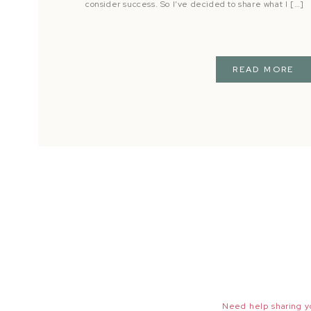
consider success. So I’ve decided to share what I […]
READ MORE
Need help sharing yo