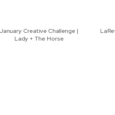
January Creative Challenge |
LaRe
Lady + The Horse