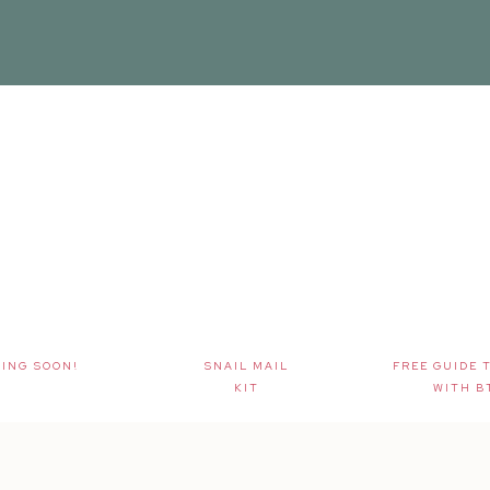
ING SOON!
SNAIL MAIL
FREE GUIDE 
KIT
WITH B