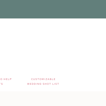
TO HELP
CUSTOMIZABLE
TS
WEDDING SHOT LIST