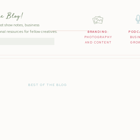
he Blog!
ast show notes, business
nal resources for fellow creatives.
BRANDING:
PODC
PHOTOGRAPHY
BUSI
AND CONTENT
GRO
BEST OF THE BLOG