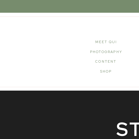
MEET QUI
PHOTOGRAPHY
CONTENT
SHOP
S