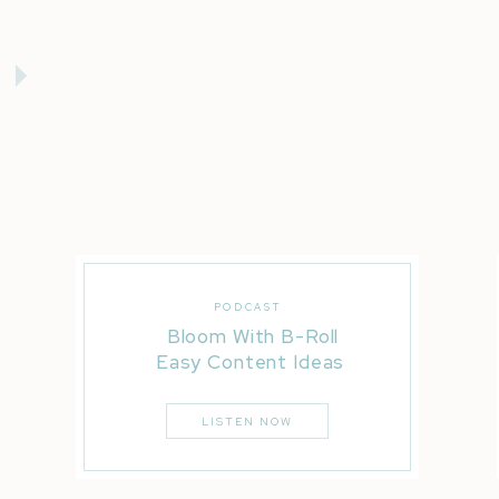
PODCAST
Bloom With B-Roll
Easy Content Ideas
LISTEN NOW