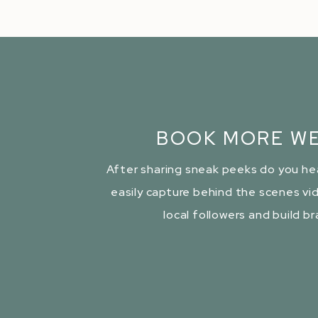
BOOK MORE WE
After sharing sneak peeks do you he
easily capture behind the scenes vid
local followers and build b