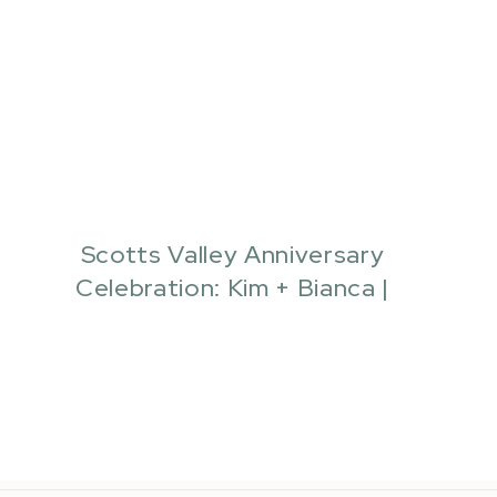
Scotts Valley Anniversary
Celebration: Kim + Bianca |
Quianna Marie