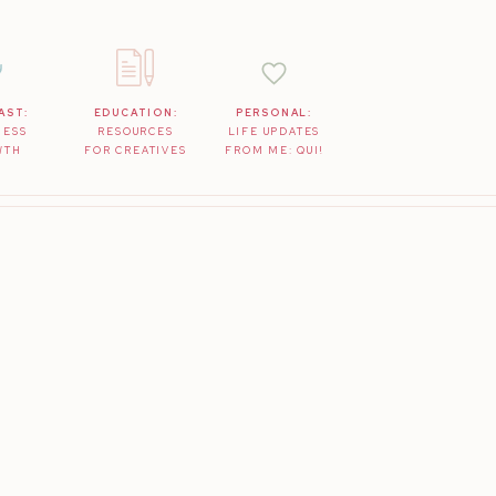
AST:
EDUCATION:
PERSONAL:
NESS
RESOURCES
LIFE UPDATES
WTH
FOR CREATIVES
FROM ME: QUI!