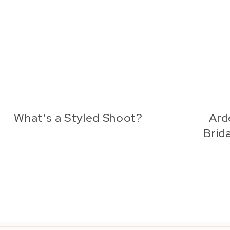
What’s a Styled Shoot?
Ard
Brida
Quia