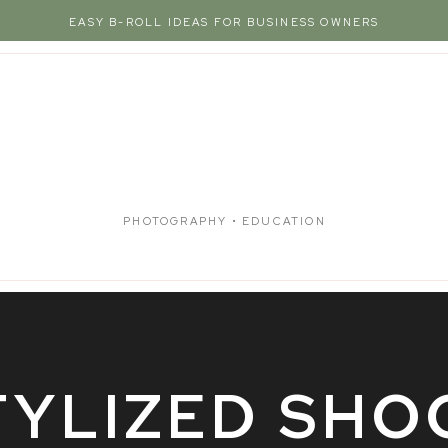
EASY B-ROLL IDEAS FOR BUSINESS OWNERS
PHOTOGRAPHY • EDUCATION
TYLIZED SHO