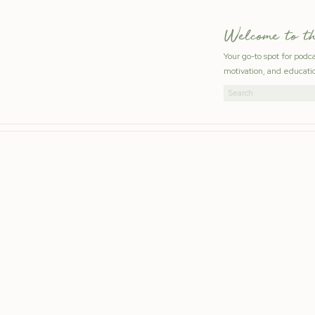
Welcome to t
Your go-to spot for podc
motivation, and educatio
Search
for: