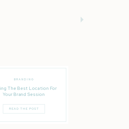
BRANDING
ing The Best Location For
Your Brand Session
READ THE POST