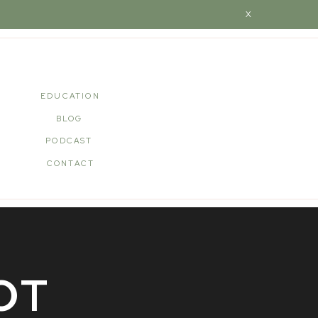
X
EDUCATION
BLOG
PODCAST
CONTACT
OT