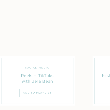
SOCIAL MEDIA
Reels + TikToks
Find
with Jera Bean
ADD TO PLAYLIST