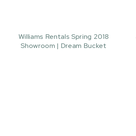
Williams Rentals Spring 2018
Showroom | Dream Bucket
Events | Quianna Marie