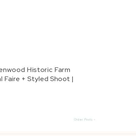
enwood Historic Farm
l Faire + Styled Shoot |
nna Marie Photography
Older Posts >