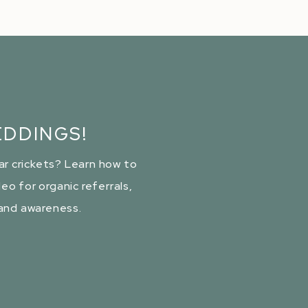
DDINGS!
ar crickets? Learn how to
eo for organic referrals,
rand awareness.