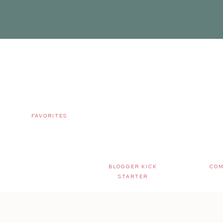
FAVORITES
BLOGGER KICK
COM
STARTER