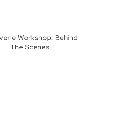
verie Workshop: Behind
The Scenes