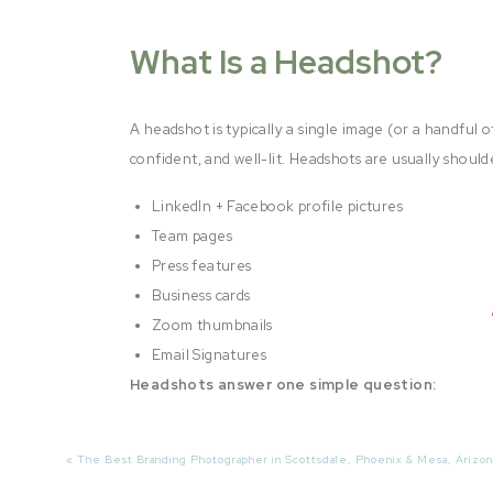
What Is a Headshot?
A headshot is typically a single image (or a handful o
confident, and well-lit. Headshots are usually should
LinkedIn + Facebook profile pictures
Team pages
Press features
Business cards
Zoom thumbnails
Email Signatures
Headshots answer one simple question:
“Who is this?”
«
The Best Branding Photographer in Scottsdale, Phoenix & Mesa, Arizon
And while that’s a great starting point, it’s only the 