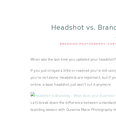
Headshot vs. Bran
Does Your Bus
BRANDING PHOTOGRAPHY
,
CON
When was the last time you updated your headshot
If you just cringed a little or realized you’re still 
you’re not alone. Headshots are important, but if y
online, a basic headshot just won’t cut it anymore.
Let’s break down the difference between a standard
branding session with Quianna Marie Photography ma