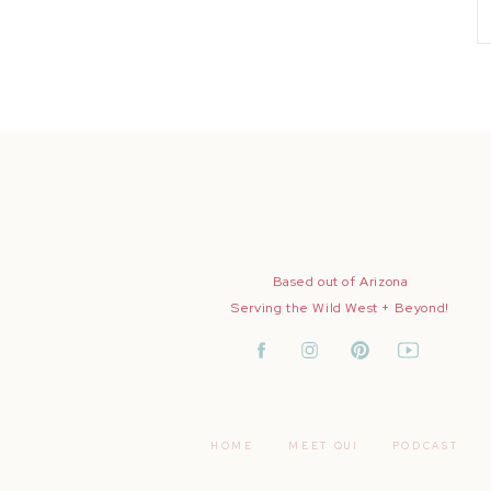
Based out of Arizona
Serving the Wild West + Beyond!
HOME
MEET QUI
PODCAST