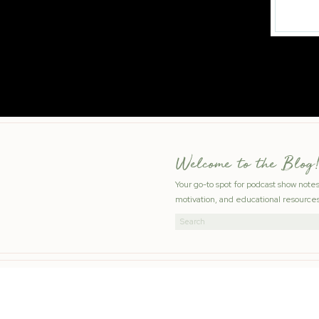
Welcome to the Blog!
Your go-to spot for podcast show note
motivation, and educational resources
Search
for: