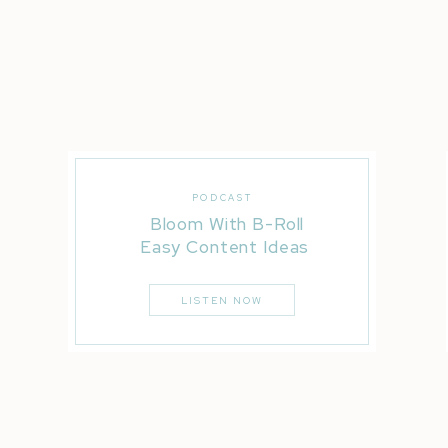
capture scroll-stopping photos
and
behind-the-scenes
Phoenix, Mesa, Gilbert—or even on location at your 
leaves you feeling confident and inspired.
I’m not just here to take pretty photos.
I’m here to help you create content that:
Books more clients
PODCAST
Proves your value
Bloom With B-Roll
Builds brand awareness
Easy Content Ideas
Shows off your magic
LISTEN NOW
Helping you become the ONLY option in your indust
Ready to Elevate Your B
If you’re tired of feeling like the internet’s best-k