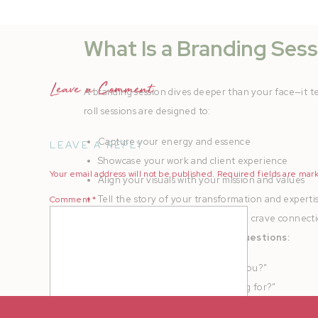
What Is a Branding Sess
Leave a Comment
A branding session dives deeper than your face—it t
roll sessions are designed to:
Capture your energy and essence
LEAVE A REPLY
Showcase your work and client experience
Your email address will not be published.
Required fields are ma
Align your visuals with your mission and values
Tell the story of your transformation and experti
Comment
*
Build trust with dream clients who crave connect
Brand sessions answer deeper questions:
“What does it feel like to work with you?”
“Are you
the
expert I’ve been looking for?”
“Do I want to invest in you?”