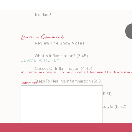
AMPLIFY your heart online and in real life to turn b
freebies!
Leave a Comment
Review The Show Notes:
What Is Inflammation? (3:45)
LEAVE A REPLY
Causes Of Inflammation (4:45)
Your email address will not be published.
Required fields are ma
Steps To Healing Inflammation (6:13)
Comment
*
The Impact Of Stress On Your Body (11:31)
Getting Started With A Healthier Lifestyle (13:22)
Prioritizing Our Health (19:09)
When The Inflammation Isn’t Coming Down (21:43)