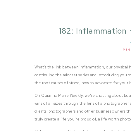
182: Inflammation 
with An
MIN
What’s the link between inflammation, our physical he
continuing the mindset series and introducing you to
the root causes of stress, how to advocate for your h
On Quianna Marie Weekly, we’re chatting about busi
wins of all sizes through the lens of a photographer 
clients, photographers and other business owners thi
truly create a life you’re proud of, a life worth pho