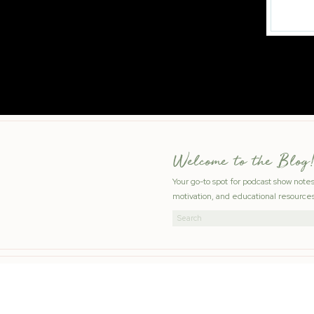
Welcome to the Blog!
Your go-to spot for podcast show note
motivation, and educational resources
Search
for: