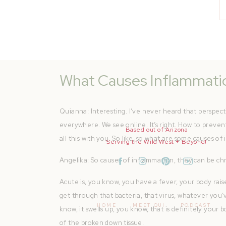
to, you know, get more blood to certain areas of inju
for. And that’s probably what we’re more seeing about
inflammation at its source is a good thing. That’s your
body, everything connected, know exactly what’s go
What Causes Inflammati
Quianna: Interesting. I’ve never heard that perspec
everywhere. We see online. It’s right. How to prevent i
Based out of Arizona
all this with you. So like, so what are some causes o
Serving the Wild West + Beyond!
Angelika: So causes of inflammation, they can be chr
Acute is, you know, you have a fever, your body rai
get through that bacteria, that virus, whatever you’v
HOME
MEET QUI
PODCAST
know, it swells up, you know, that is definitely your b
of the broken down tissue.