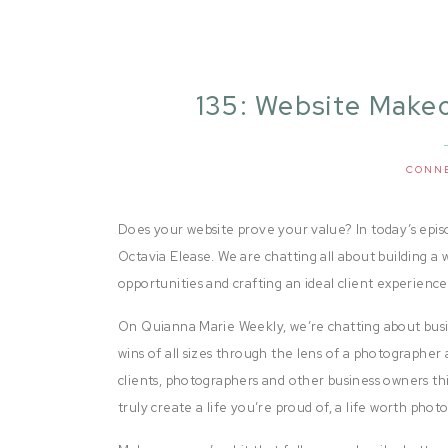
135: Website Makeo
CONN
Does your website prove your value? In today’s epis
Octavia Elease. We are chatting all about building a 
opportunities and crafting an ideal client experienc
On Quianna Marie Weekly, we’re chatting about busi
wins of all sizes through the lens of a photographer 
clients, photographers and other business owners thi
truly create a life you’re proud of, a life worth pho