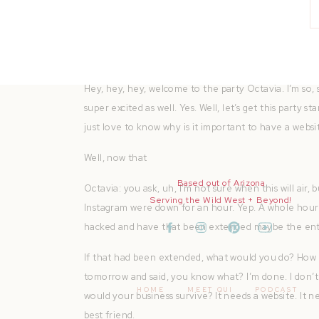
You can find all of the resources mentioned in this e
weekly motivation, chat about growing pains, findi
lens of a photographer at heart. Come join me for a
Hey, hey, hey, welcome to the party Octavia. I’m so,
super excited as well. Yes. Well, let’s get this party
just love to know why is it important to have a websi
Well, now that
Based out of Arizona
Octavia: you ask, uh, I’m not sure when this will air,
Serving the Wild West + Beyond!
Instagram were down for an hour. Yep. A whole hou
hacked and have that been extended maybe the entir
If that had been extended, what would you do? How 
tomorrow and said, you know what? I’m done. I don’t
HOME
MEET QUI
PODCAST
would your business survive? It needs a website. It 
best friend.