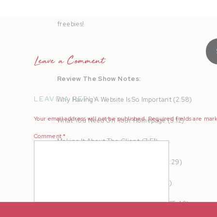
AMPLIFY your heart online and in real life to turn b
freebies!
Leave a Comment
Review The Show Notes:
LEAVE A REPLY
Why Having A Website Is So Important (2:58)
Your email address will not be published.
Required fields are ma
What You Need On Your Homepage (5:12)
Comment
*
Making It About The Client (7:51)
Eliminating Red Flags And Friction (9:29)
Setting Up Your Service Pages (13:53)
The Benefits Of Price Transparency (15:40)