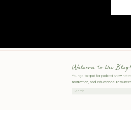
Welcome to the Blog!
Your go-to spot for podcast show note
motivation, and educational resources
Search
for: