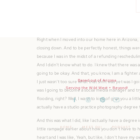
dreams. You can find all of the resources mentioned
Join me as I share with you motivation, chat about 
wins through the lens of a Fatah prefer at heart. C
Right when I moved into our home here in Arizona, i
closing down. And to be perfectly honest, things we
because I was in the midst of a refunding reschedulin
And I didn’t know what to do. I knew that there was 
going to be okay. And that, you know, I am a fighte
Based out of Arizona
I just wasn’t too sure what that shift was yet was I go
Serving the Wild West + Beyond!
was I going to become a social media manager and try
flooding, right? Well, I want to kind of give you a l
actually have a studio practice photography degree 
And this was what I did, like I actually have a degree
HOME
MEET QUI
PODCAST
little rampage earlier about how you don’t have to h
heart and I was like, Yeah, but like, I don’t have my o