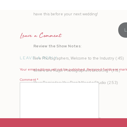
the scenes video for organic referrals, local follow
have this before your next wedding!
Leave a Comment
Review the Show Notes:
LEAVE A REPLY
New Photographers, Welcome to the Industry (:45)
Your email address will not be published.
Required fields are ma
Where are Major Photographers Shooting? (1:15)
Comment
*
Your Reminder: You Don’t Need a Studio (2:53)
Your Gear List (9:39)
The Safety of a Home Studio (16:05)
Types of Shoots You Can Book (17:37)