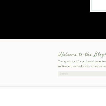
Welcome to the Blog!
Your go-to spot for podcast show note
motivation, and educational resources
Search
for: