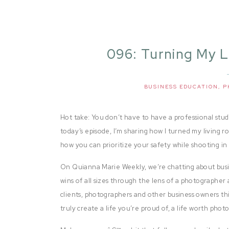
096: Turning My L
BUSINESS EDUCATION
,
P
Hot take: You don’t have to have a professional studio
today’s episode, I’m sharing how I turned my living 
how you can prioritize your safety while shooting i
On Quianna Marie Weekly, we’re chatting about busi
wins of all sizes through the lens of a photographer 
clients, photographers and other business owners thi
truly create a life you’re proud of, a life worth pho