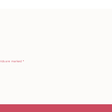
elds are marked
*