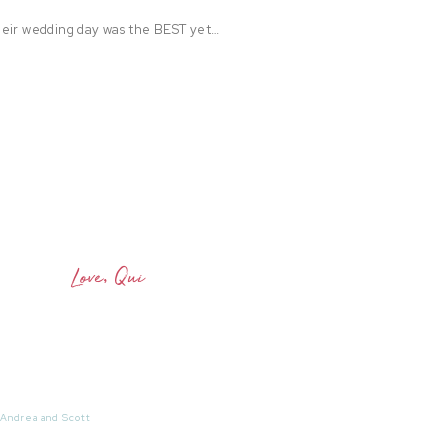
heir wedding day was the BEST yet…
Love, Qui
 Andrea and Scott