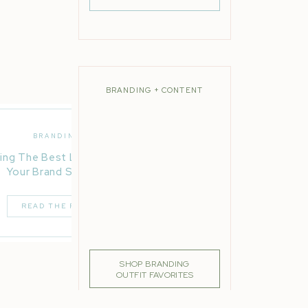
BRANDING + CONTENT
BRANDING
ing The Best Location For
Your Brand Session
READ THE POST
SHOP BRANDING
OUTFIT FAVORITES