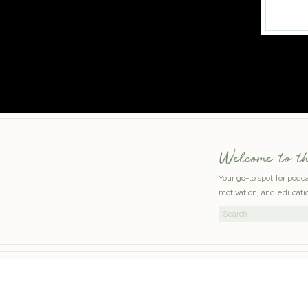
Welcome to t
Your go-to spot for podc
motivation, and educatio
Search
for: