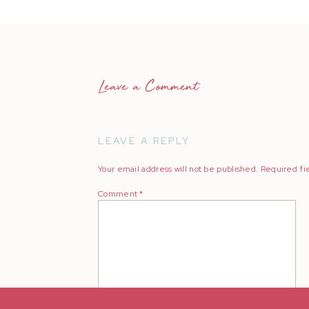
Leave a Comment
LEAVE A REPLY
Your email address will not be published.
Required fi
Comment
*