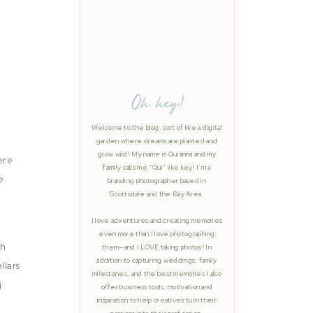
Oh hey!
Welcome to the blog, sort of like a digital
garden where dreams are planted and
grow wild! My name is Quianna and my
ere
family calls me “Qui” like key! I’m a
e
branding photographer based in
Scottsdale and the Bay Area.
I love adventures and creating memories
even more than I love photographing
ch
them—and I LOVE taking photos! In
addition to capturing weddings, family
llars
milestones, and the best memories I also
g
offer business tools, motivation and
inspiration to help creatives turn their