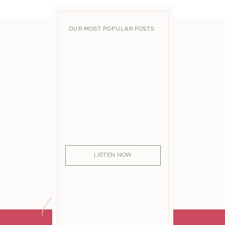
OUR MOST POPULAR POSTS:
LISTEN NOW