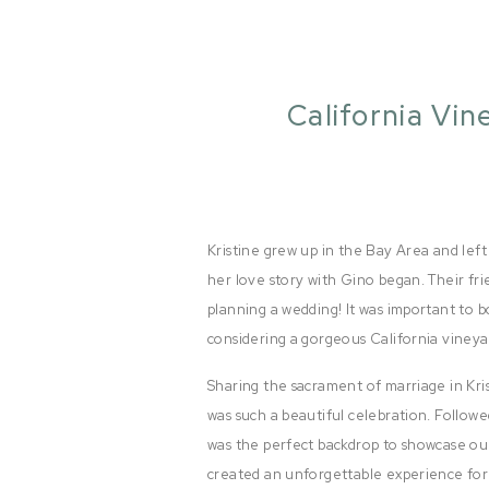
California Vin
Kristine grew up in the Bay Area and left
her love story with Gino began. Their fr
planning a wedding! It was important to 
considering a gorgeous California vineya
Sharing the sacrament of marriage in Kri
was such a beautiful celebration. Followe
was the perfect backdrop to showcase our
created an unforgettable experience for a