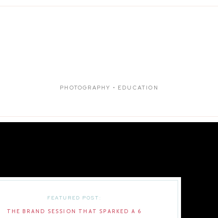
PHOTOGRAPHY • EDUCATION
FEATURED POST:
THE BRAND SESSION THAT SPARKED A 6