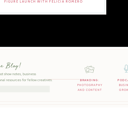
FIGURE LAUNCH WITH FELICIA ROMERO
he Blog!
ast show notes, business
nal resources for fellow creatives.
BRANDING:
PODC
PHOTOGRAPHY
BUSI
AND CONTENT
GRO