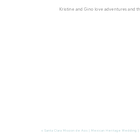
Kristine and Gino love adventures and t
«
Santa Clara Mission de Asis | Mexican Heritage Wedding |