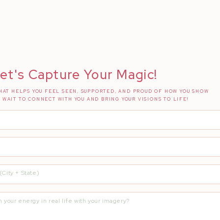
et's Capture Your Magic!
AT HELPS YOU FEEL SEEN, SUPPORTED, AND PROUD OF HOW YOU SHOW
T WAIT TO CONNECT WITH YOU AND BRING YOUR VISIONS TO LIFE!