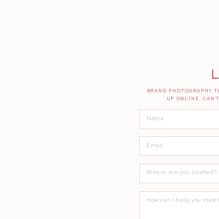
Florals |
Bloomsters
Bride’s Ring |
Brilliant Earth
Groom’s Ring |
Leonardo Jewelers
Catering |
Fire 4 Hire
L
Cake + Desserts |
Desserts By Elaine
BRAND PHOTOGRAPHY TH
UP ONLINE. CAN'
Photo Booth |
Bay Area Fotowagen
Guitarist |
Mark Abdilla
DJ |
Elite Entertainment
Second Shooter |
AGS PhotoArt
Photography |
Quianna Marie