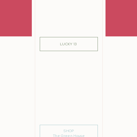
SIGN ME UP!
LUCKY 13
such
 me
SHOP
The Green House