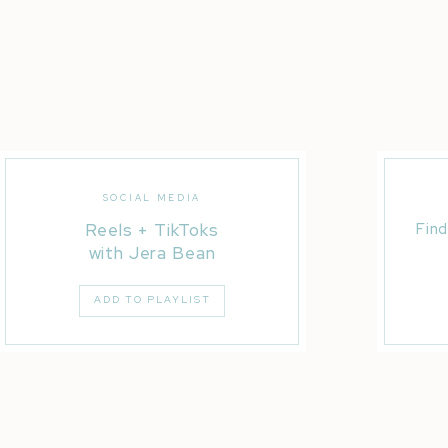
SOCIAL MEDIA
Reels + TikToks
Find
with Jera Bean
ADD TO PLAYLIST