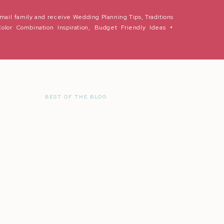
mail family and receive Wedding Planning Tips, Traditions
Color Combination Inspiration, Budget Friendly Ideas +
BEST OF THE BLOG
r the next time I comment.
in love so we can celebrate your wedding in the BEST WAY! You two are 
ture filled with adventure and memories ahead. Thank you for selecting
ory. Love you guys forever and ever!