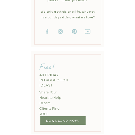
passions into their profession.
We only get this one life, why not
live our days doing what we love?
Free!
40 FRIDAY
INTRODUCTION
IDEAS!
Share Your
Heart to Help
Dream
Clients Find
YOU!
DOWNLOAD NOW!
Bay Area | Fall Mini Sessions 2019
»