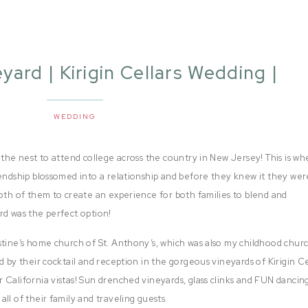
eyard | Kirigin Cellars Wedding |
Kristine + Gino
WEDDING
 the nest to attend college across the country in New Jersey! This is wh
iendship blossomed into a relationship and before they knew it they wer
both of them to create an experience for both families to blend and
rd was the perfect option!
stine’s home church of St. Anthony’s, which was also my childhood chur
d by their cocktail and reception in the gorgeous vineyards of Kirigin Ce
 California vistas! Sun drenched vineyards, glass clinks and FUN dancin
ll of their family and traveling guests.