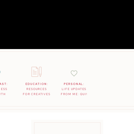
AST:
EDUCATION:
PERSONAL:
NESS
RESOURCES
LIFE UPDATES
WTH
FOR CREATIVES
FROM ME: QUI!