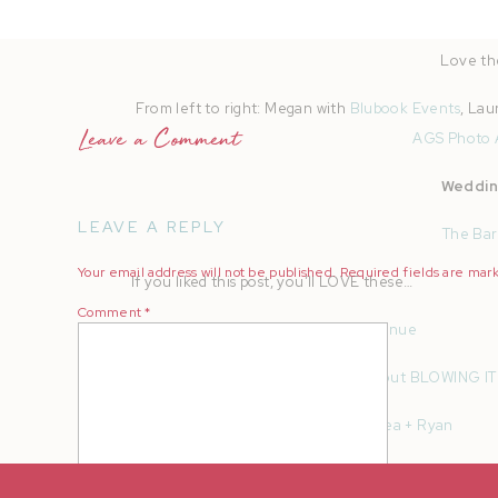
The best part about working at th
Love th
From left to right: Megan with
Blubook Events
, Lau
Leave a Comment
AGS Photo 
Weddin
LEAVE A REPLY
The Bar
Your email address will not be published.
Required fields are ma
If you liked this post, you’ll LOVE these…
Comment
*
How To Find Your Dream Wedding Venue
5 Tips To Insta Story A Wedding Without BLOWING IT
California Beach Engagement | Ashlea + Ryan