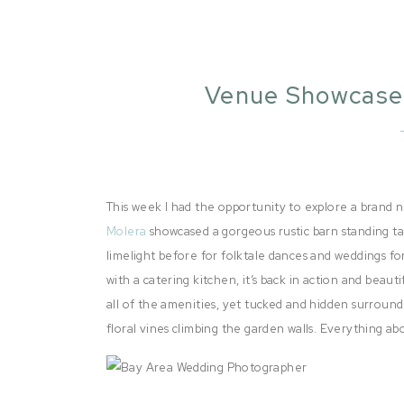
Venue Showcase 
This week I had the opportunity to explore a bran
Molera
showcased a gorgeous rustic barn standing tal
limelight before for folktale dances and weddings fo
with a catering kitchen, it’s back in action and beau
all of the amenities, yet tucked and hidden surroun
floral vines climbing the garden walls. Everything a