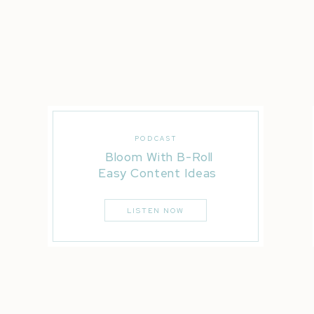
PODCAST
Bloom With B-Roll
Easy Content Ideas
LISTEN NOW