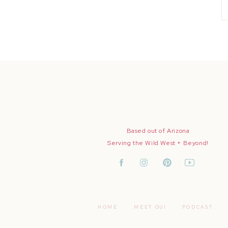
Based out of Arizona
Serving the Wild West + Beyond!
HOME
MEET QUI
PODCAST