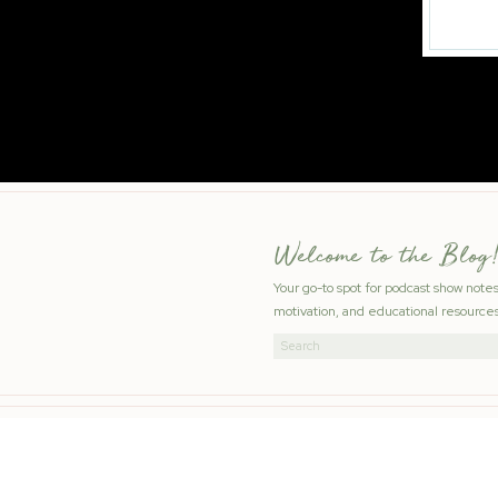
Welcome to the Blog!
Your go-to spot for podcast show note
motivation, and educational resources
Search
for: