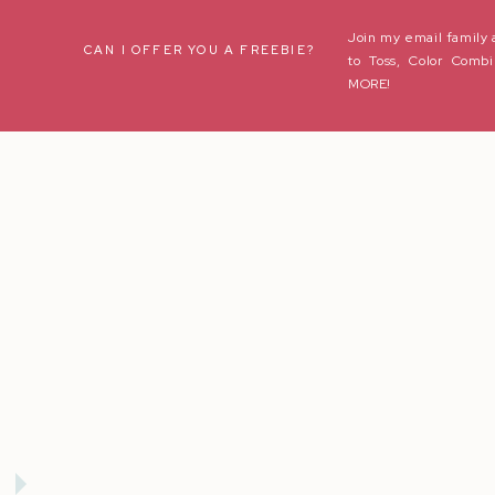
Join my email family 
Name
*
CAN I OFFER YOU A FREEBIE?
to Toss, Color Combi
MORE!
Email
*
Website
Save my name, email, and website in this browser for the next t