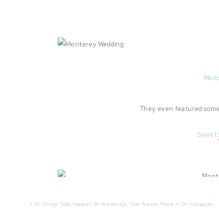
Moto
They even featured some 
Sweet 
«
10 Things That Happen At Weddings That Never Make It On Instagram