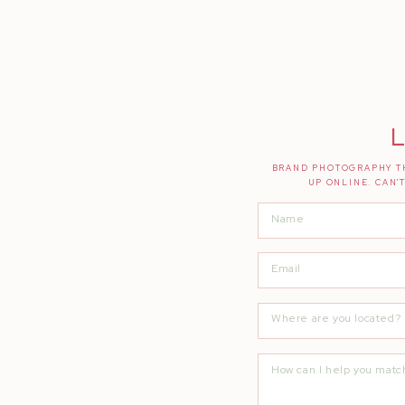
L
BRAND PHOTOGRAPHY TH
UP ONLINE. CAN'