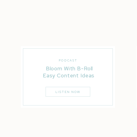
PODCAST
Bloom With B-Roll
Easy Content Ideas
LISTEN NOW
5. That one time Eric found out they were having a
Here’s the scoop! My friend Candace shared a secr
AHHH! She wanted to surprise him and capture his re