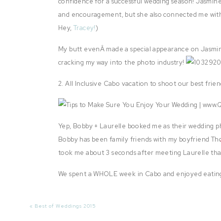
confidence for a successful wedding season! Jasmine 
and encouragement, but she also connected me with
Hey,
Tracey!
)
My butt evenÂ made a special appearance on Jasmine
cracking my way into the photo industry!
2. All Inclusive Cabo vacation to shoot our best frie
Yep, Bobby + Laurelle booked me as their wedding p
Bobby has been family friends with my boyfriend Th
took me about 3 seconds after meeting Laurelle th
We spent a WHOLE week in Cabo and enjoyed eating
amazing vacation!
«
Best of Weddings 2015
I could stare at this image for dayssss. Gorgeous, La