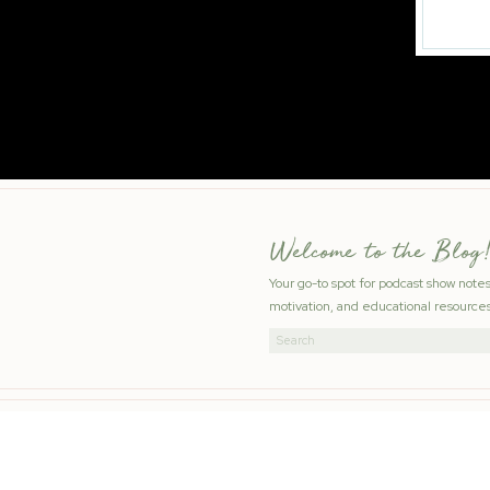
Welcome to the Blog!
Your go-to spot for podcast show note
motivation, and educational resources
Search
for: