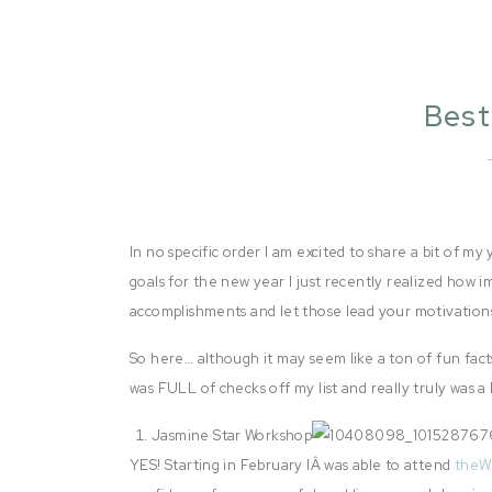
Best
In no specific order I am excited to share a bit of my
goals for the new year I just recently realized how i
accomplishments and let those lead your motivations
So here… although it may seem like a ton of fun fact
was FULL of checks off my list and really truly was a
Jasmine Star Workshop
YES! Starting in February IÂ was able to attend
the