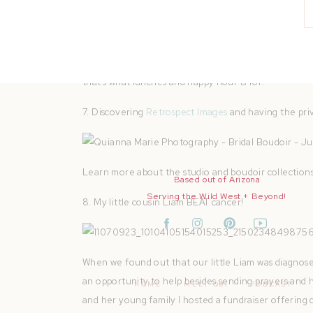
I couldn’t be MORE excited to turn my passion for p
in February Â I gave myself one year to quit! It happ
that’s what lunches and happy hour is for!
7. Discovering
Retrospect Images
and having the priv
Learn more about the studio and boudoir collection
Based out of Arizona
Serving the Wild West + Beyond!
8. My little cousin Liam BEAT cancer!
When we found out that our little Liam was diagnose
an opportunity to help besides sending prayers and ho
HOME
MEET QUI
PODCAST
and her young family I hosted a fundraiser offerin