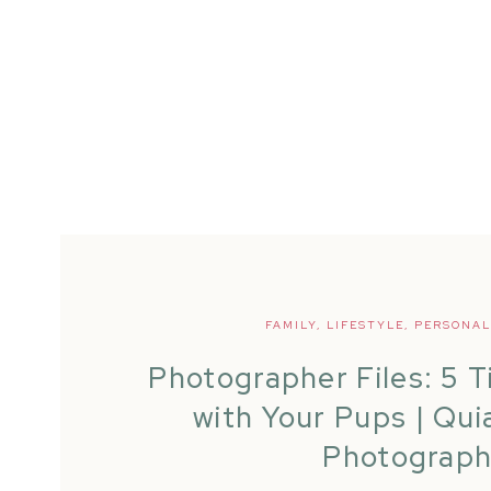
FAMILY
,
LIFESTYLE
,
PERSONAL
Photographer Files: 5 T
with Your Pups | Qui
Photograp