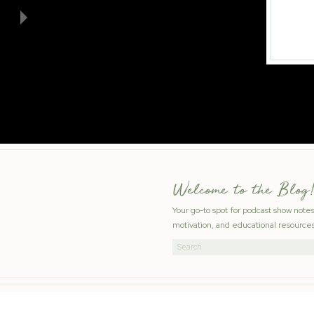
Welcome to the Blog!
Your go-to spot for podcast show note
motivation, and educational resources
Search
for: