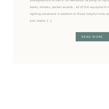
photographers to host a fun workshop focusing on light
boxes, strobes, pocket wizards… all of the equipment 
lighting situations! In addition to these helpful hints 
and Jasper […]
READ MORE