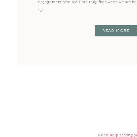
engagement session! Time truly flies when we are ha
[…]
READ MORE
Need help sharing yo