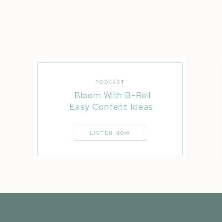
PODCAST
Bloom With B-Roll
Easy Content Ideas
LISTEN NOW