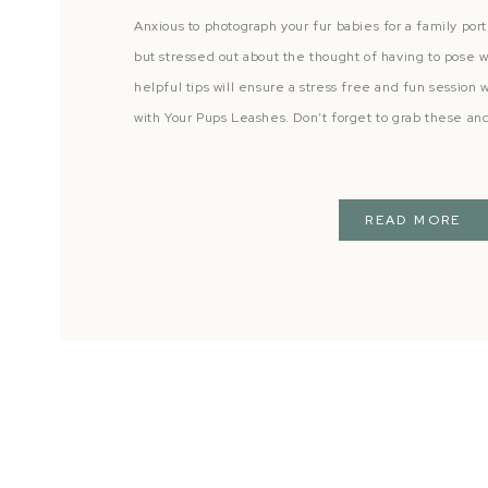
Anxious to photograph your fur babies for a family por
but stressed out about the thought of having to pose 
helpful tips will ensure a stress free and fun session w
with Your Pups Leashes. Don’t forget to grab these an
READ MORE