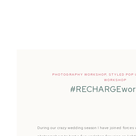
PHOTOGRAPHY WORKSHOP
,
STYLED POP 
WORKSHOP
#RECHARGEwor
During our crazy wedding season I have joined forces 