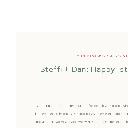
ANNIVERSARY
,
FAMILY
,
WE
Steffi + Dan: Happy 1st
Congratulations to my cousins for celebrating one who
believe exactly one year ago today they were promisin
and almost two years ago we were at this same exact lo