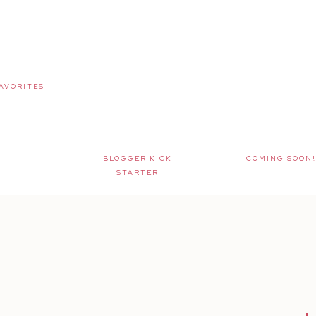
AVORITES
BLOGGER KICK
COMING SOON!
STARTER