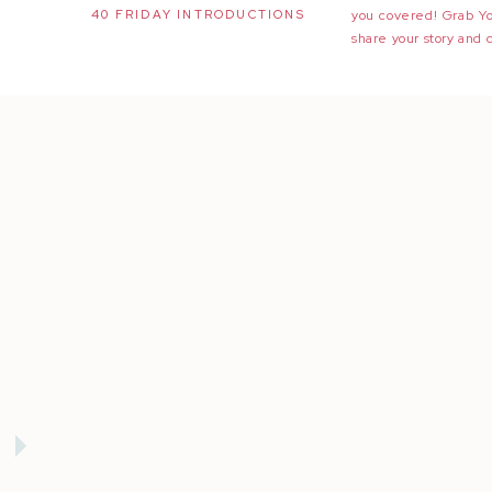
40 FRIDAY INTRODUCTIONS
you covered! Grab Y
share your story and 