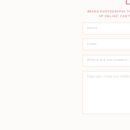
L
BRAND PHOTOGRAPHY TH
UP ONLINE. CAN'