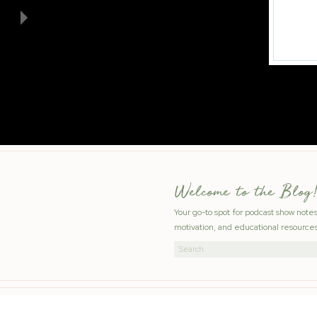
Welcome to the Blog!
Your go-to spot for podcast show note
motivation, and educational resources
Search
for: