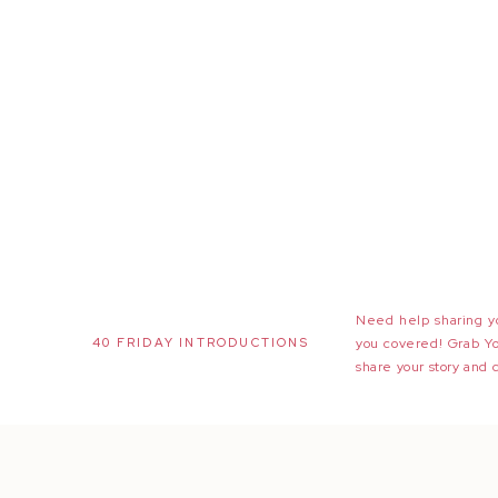
Need help sharing yo
40 FRIDAY INTRODUCTIONS
you covered! Grab Y
share your story and 