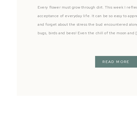
Every flower must grow through dirt. This week I refle
acceptance of everyday life. It can be so easy to appre
and forget about the stress the bud encountered along 
bugs, birds and bees! Even the chill of the moon and 
READ MORE