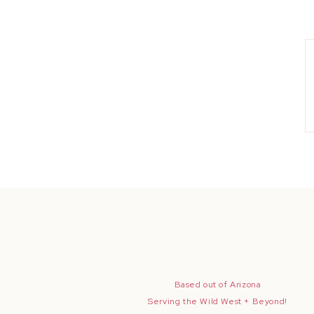
Based out of Arizona
Serving the Wild West + Beyond!