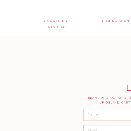
BLOGGER KICK
COMING SOON!
STARTER
L
BRAND PHOTOGRAPHY TH
UP ONLINE. CAN'