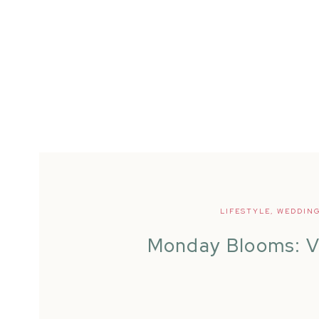
LIFESTYLE
,
WEDDIN
Monday Blooms: V