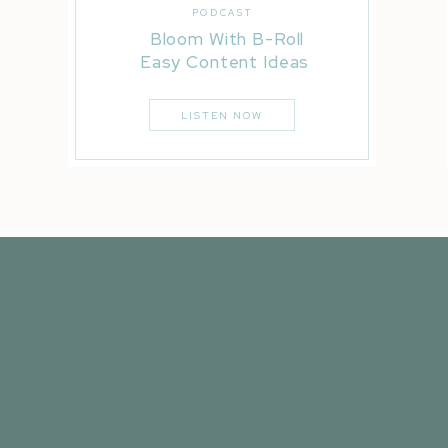
PODCAST
Bloom With B-Roll
Easy Content Ideas
LISTEN NOW