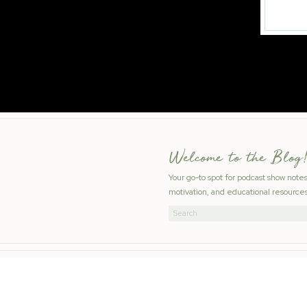
Welcome to the Blog!
Your go-to spot for podcast show note
motivation, and educational resources
Search
for: