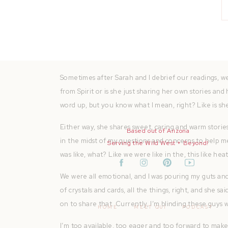
I want to build something together. My strengths do
of and can pass down to our kids and grandkids. I h
the world. Literally, I was ready for anything. What I
spirit and her own wisdom and experiences.
Sometimes after Sarah and I debrief our readings, w
from Spirit or is she just sharing her own stories an
word up, but you know what I mean, right? Like is she
Either way, she shares sweet, caring and warm storie
Based out of Arizona
in the midst of my questions and concerns to help mee
Serving the Wild West + Beyond!
was like, what? Like we were like in the, this like he
We were all emotional, and I was pouring my guts and m
of crystals and cards, all the things, right, and she sa
on to share that. Currently, I’m blinding these guys 
HOME
MEET QUI
PODCAST
I’m too available, too eager and too forward to make