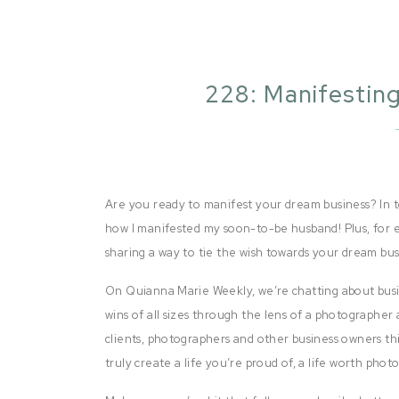
228: Manifesti
B
Are you ready to manifest your dream business? In to
how I manifested my soon-to-be husband! Plus, for ea
sharing a way to tie the wish towards your dream bus
On Quianna Marie Weekly, we’re chatting about busi
wins of all sizes through the lens of a photographer 
clients, photographers and other business owners thi
truly create a life you’re proud of, a life worth pho