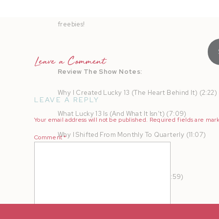
AMPLIFY your heart online and in real life to turn b
freebies!
Leave a Comment
Review The Show Notes:
Why I Created Lucky 13 (The Heart Behind It) (2:22)
LEAVE A REPLY
What Lucky 13 Is (And What It Isn’t) (7:09)
Your email address will not be published.
Required fields are ma
Why I Shifted From Monthly To Quarterly (11:07)
Comment
*
Who Lucky 13 Is For (12:39)
The Content You Walk Away With (13:59)
Why Is It Called Lucky 13? (15:55)
What To Expect From Your Lucky 13 Day (19:14)