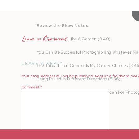
Review the Show Notes:
Leave a Comment
Your Business Is Like A Garden (0:40)
You Can Be Successful Photographing Whatever Mak
LEAVE A REPLY
The Thread That Connects My Career Choices (3:4
Your email address will not be published.
Required fields are ma
Being Pulled In Different Directions (5:36)
Comment
*
The Green House: The Resource Garden For Photog
Mentioned in this Episode:
The Greenhouse: Resource Garden
Review the Transcript: