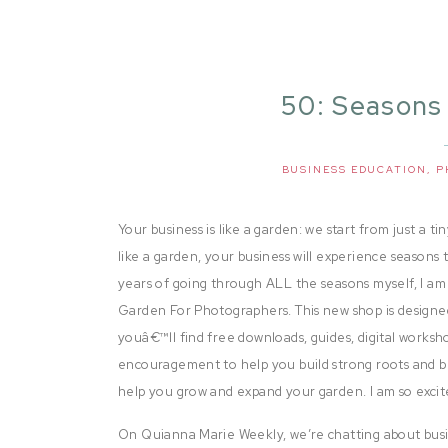
50: Seasons
BUSINESS EDUCATION
,
P
Your business is like a garden: we start from just a ti
like a garden, your business will experience seasons
years of going through ALL the seasons myself, I 
Garden For Photographers. This new shop is designed
youâ€™ll find free downloads, guides, digital worksh
encouragement to help you build strong roots and b
help you grow and expand your garden. I am so excit
On Quianna Marie Weekly, we’re chatting about busi