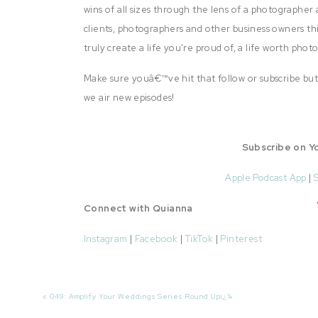
wins of all sizes through the lens of a photographer 
clients, photographers and other business owners thi
truly create a life you’re proud of, a life worth pho
Make sure youâ€™ve hit that follow or subscribe but
we air new episodes!
Subscribe on Y
Apple Podcast App
|
Connect with Quianna
Instagram
|
Facebook
|
TikTok
|
Pinterest
Today’s episode is brought to you by The Green Hou
up for more information about the Green House for 
«
049: Amplify Your Weddings Series Round Upï¿¼
your business!