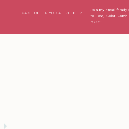
Join my email family 
Name
*
CAN I OFFER YOU A FREEBIE?
to Toss, Color Combi
MORE!
Email
*
Website
Save my name, email, and website in this browser for the next t