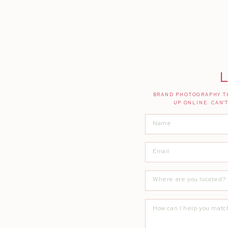
L
BRAND PHOTOGRAPHY TH
UP ONLINE. CAN'