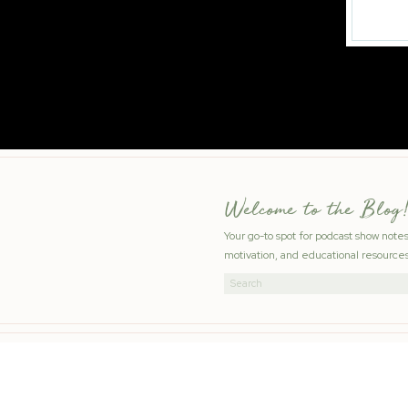
Welcome to the Blog!
Your go-to spot for podcast show note
motivation, and educational resources
Search
for: