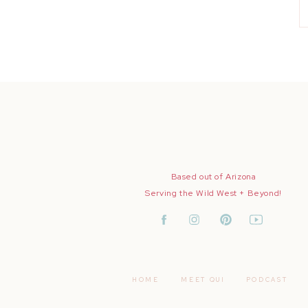
Based out of Arizona
Serving the Wild West + Beyond!
HOME
MEET QUI
PODCAST