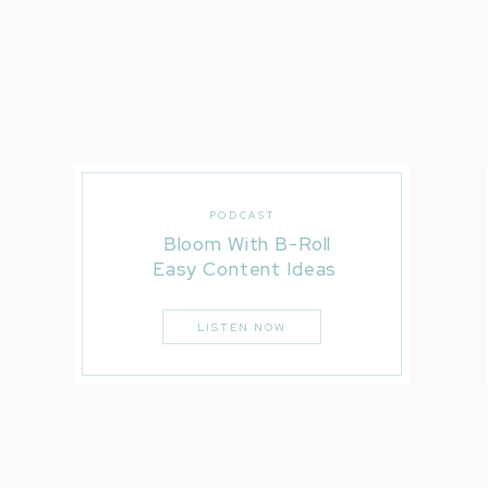
PODCAST
Bloom With B-Roll
Easy Content Ideas
LISTEN NOW