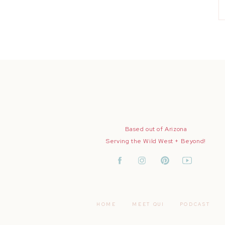
Based out of Arizona
Serving the Wild West + Beyond!
HOME
MEET QUI
PODCAST