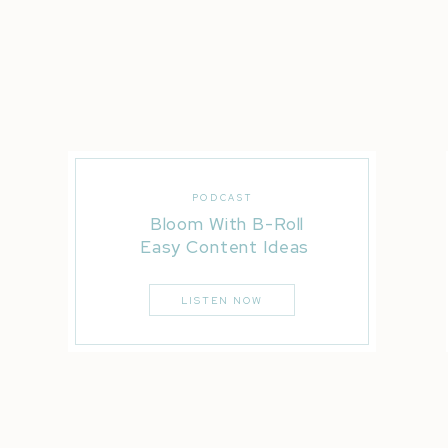
PODCAST
Bloom With B-Roll
Easy Content Ideas
LISTEN NOW