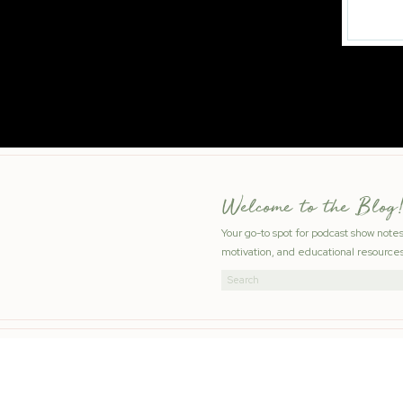
Welcome to the Blog!
Your go-to spot for podcast show note
motivation, and educational resources
Search
for: