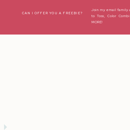
Join my email family 
Name
*
CAN I OFFER YOU A FREEBIE?
to Toss, Color Combi
MORE!
Email
*
Website
Save my name, email, and website in this browser for the next t