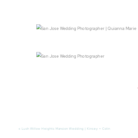
«
Lush Willow Heights Mansion Wedding | Kinsey + Colin