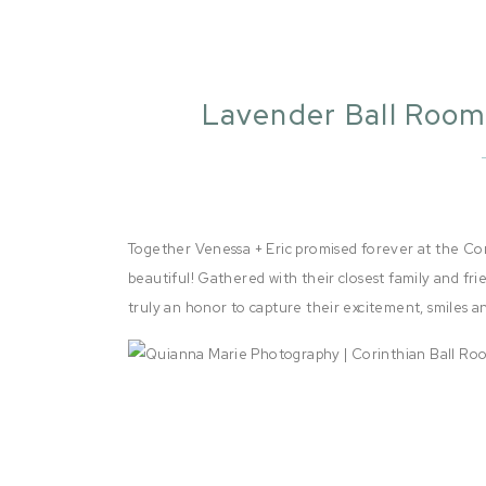
Lavender Ball Room
| Sa
Together Venessa + Eric promised forever at the Co
beautiful! Gathered with their closest family and fri
truly an honor to capture their excitement, smiles 