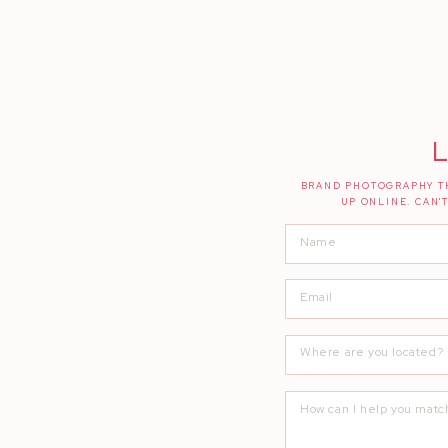
L
BRAND PHOTOGRAPHY TH
UP ONLINE. CAN'