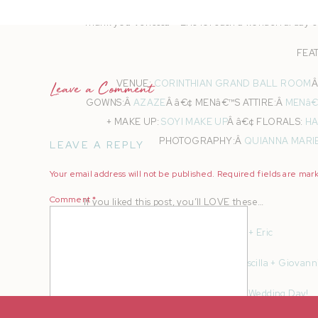
Thank you Venessa + Eric for such a wonderful day c
FEA
VENUE:
CORINTHIAN GRAND BALL ROOM
Â
Leave a Comment
GOWNS:Â
AZAZE
Â â€¢ MENâ€™S ATTIRE:Â
MENâ€
+ MAKE UP:
SOYI MAKE UP
Â â€¢ FLORALS:
HA
PHOTOGRAPHY:Â
QUIANNA MARI
LEAVE A REPLY
Your email address will not be published.
Required fields are ma
Comment
*
If you liked this post, you’ll LOVE these…
Wilder Ranch Engagement | Venessa + Eric
Clos La Chance Winery Wedding | Priscilla + Giovann
Don’t Forget to Pack These for Your Wedding Day!