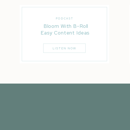
PODCAST
Bloom With B-Roll
Easy Content Ideas
LISTEN NOW