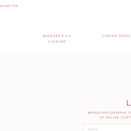
AVORITES
BLOGGER KICK
COMING SOON!
STARTER
L
BRAND PHOTOGRAPHY TH
UP ONLINE. CAN'