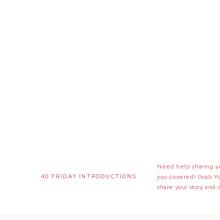
Need help sharing yo
40 FRIDAY INTRODUCTIONS
you covered! Grab Y
share your story and 