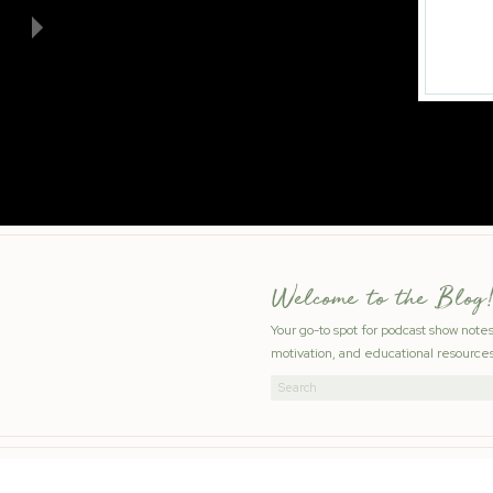
Welcome to the Blog!
Your go-to spot for podcast show note
motivation, and educational resources
Search
for: