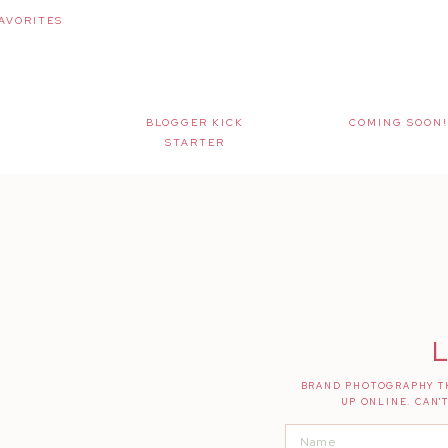
AVORITES
BLOGGER KICK
COMING SOON!
STARTER
L
BRAND PHOTOGRAPHY TH
UP ONLINE. CAN'