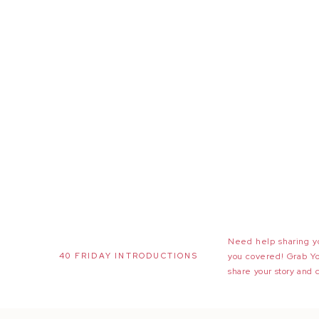
Need help sharing yo
40 FRIDAY INTRODUCTIONS
you covered! Grab Y
share your story and 