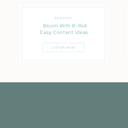
PODCAST
Bloom With B-Roll
Easy Content Ideas
LISTEN NOW