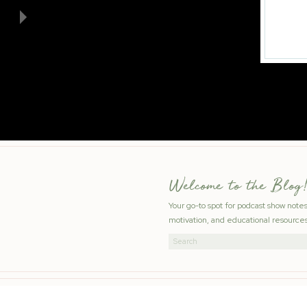
Welcome to the Blog!
Your go-to spot for podcast show note
motivation, and educational resources
Search
for: