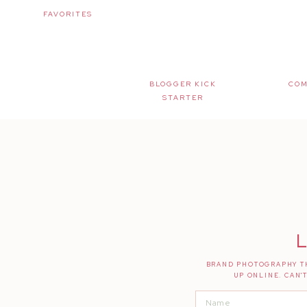
FAVORITES
BLOGGER KICK
COM
STARTER
L
BRAND PHOTOGRAPHY TH
UP ONLINE. CAN'