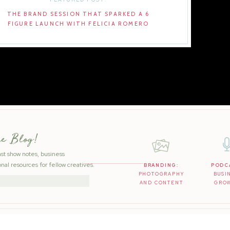
THE BRAND SESSION THAT SPARKED A 6
FIGURE LAUNCH WITH FELICIA ROMERO
he Blog!
ast show notes, business
nal resources for fellow creatives.
BRANDING:
PODC
PHOTOGRAPHY
BUSI
AND CONTENT
GRO