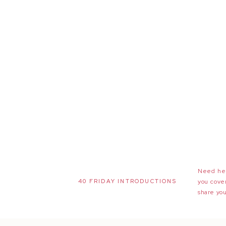
Need hel
40 FRIDAY INTRODUCTIONS
you cove
share you