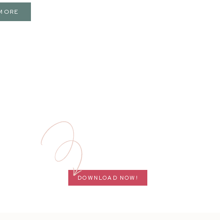
MORE
DOWNLOAD NOW!