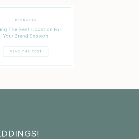
BRANDING
ing The Best Location For
Your Brand Session
READ THE POST
DDINGS!