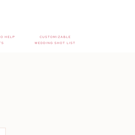
TO HELP
CUSTOMIZABLE
TS
WEDDING SHOT LIST