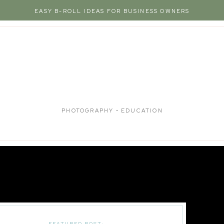
EASY B-ROLL IDEAS FOR BUSINESS OWNERS
PHOTOGRAPHY • EDUCATION
FEATURED POST: