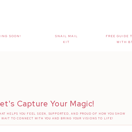
ING SOON!
SNAIL MAIL
FREE GUIDE 
KIT
WITH B
et's Capture Your Magic!
AT HELPS YOU FEEL SEEN, SUPPORTED, AND PROUD OF HOW YOU SHOW
T WAIT TO CONNECT WITH YOU AND BRING YOUR VISIONS TO LIFE!