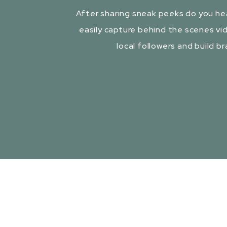
After sharing sneak peeks do you he
easily capture behind the scenes vid
local followers and build b