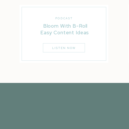
PODCAST
Bloom With B-Roll
Easy Content Ideas
LISTEN NOW