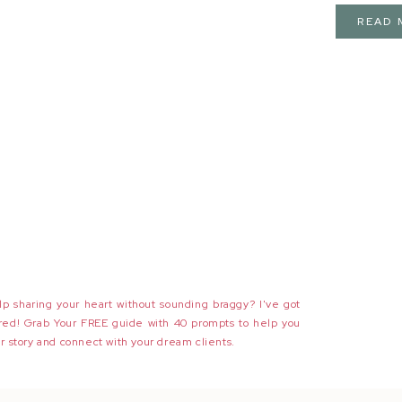
READ 
p sharing your heart without sounding braggy? I've got
red! Grab Your FREE guide with 40 prompts to help you
r story and connect with your dream clients.