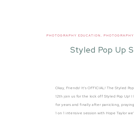
PHOTOGRAPHY EDUCATION
,
PHOTOGRAPHY
Styled Pop Up 
Okay, Friends! It’s OFFICIAL! The Styled Po
12th join us for the kick off Styled Pop Up!
for years and finally after panicking, prayin
1 on 1 intensive session with Hope Taylor we