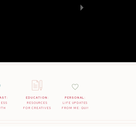
AST:
EDUCATION:
PERSONAL:
NESS
RESOURCES
LIFE UPDATES
WTH
FOR CREATIVES
FROM ME: QUI!