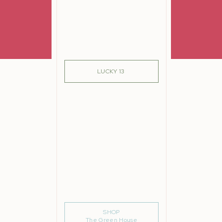
re
lutely
SIGN ME UP!
LUCKY 13
r arm
e
m
n in
But
ued.
SHOP
The Green House