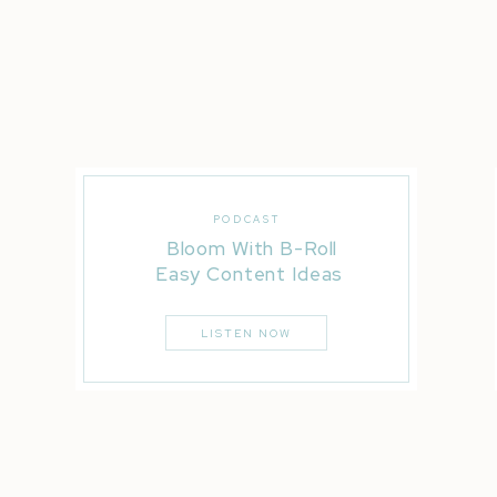
celebrated. I’m guessing if you’re tuning
extroverted or anything in between.
We love people and know that we can mak
a coffee shop while we grab an iced coff
while we catch our breath on the side of 
anytime soon, but I’m here.
PODCAST
I’m here to support you while you chase y
Bloom With B-Roll
into the person you’re meant to be your t
Easy Content Ideas
your phone ready to share your message 
LISTEN NOW
This is the year that we stopped playing s
thought it would be fun to share my ins an
towards our goals. But I’m always thinking
to our desires.
Our ancestors for generations have made