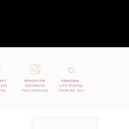
AST:
EDUCATION:
PERSONAL:
NESS
RESOURCES
LIFE UPDATES
WTH
FOR CREATIVES
FROM ME: QUI!