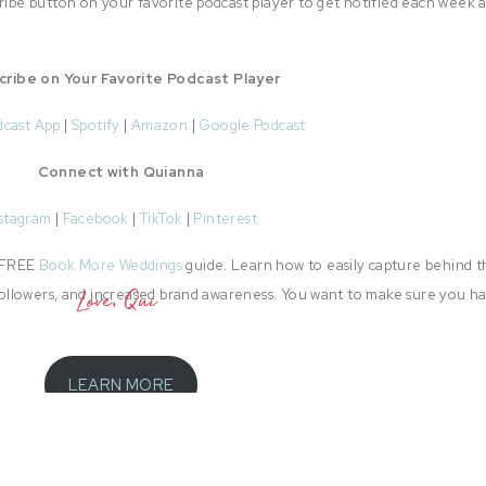
cribe button on your favorite podcast player to get notified each week 
cribe on Your Favorite Podcast Player
dcast App
|
Spotify
|
Amazon
|
Google Podcast
Connect with Quianna
stagram
|
Facebook
|
TikTok
|
Pinterest
e FREE
Book More Weddings
guide. Learn how to easily capture behind t
l followers, and increased brand awareness. You want to make sure you h
Love, Qui
LEARN MORE