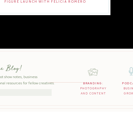
FIGURE LAUNCH WITH FELICIA ROMERO
he Blog!
ast show notes, business
nal resources for fellow creatives.
BRANDING:
PODC
PHOTOGRAPHY
BUSI
AND CONTENT
GRO