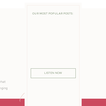
OUR MOST POPULAR POSTS:
LISTEN NOW
what
anging
ering