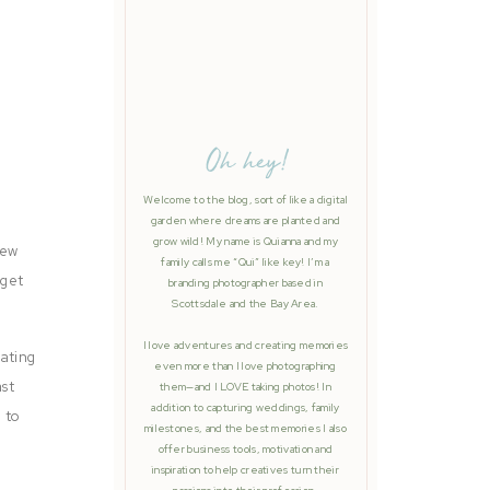
Oh hey!
Welcome to the blog, sort of like a digital
garden where dreams are planted and
grow wild! My name is Quianna and my
new
family calls me “Qui” like key! I’m a
 get
branding photographer based in
Scottsdale and the Bay Area.
I love adventures and creating memories
rating
even more than I love photographing
ast
them—and I LOVE taking photos! In
addition to capturing weddings, family
 to
milestones, and the best memories I also
offer business tools, motivation and
inspiration to help creatives turn their