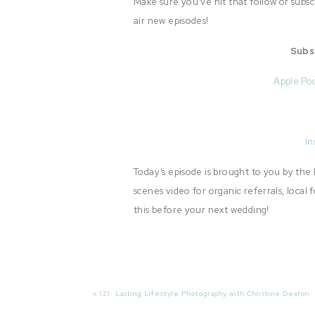
Make sure you’ve hit that follow or subs
air new episodes!
Subs
Apple Po
In
Today’s episode is brought to you by th
scenes video for organic referrals, loca
this before your next wedding!
Review The Show Notes:
«
121: Lasting Lifestyle Photography with Christine Deaton
Read The Room (4:17)