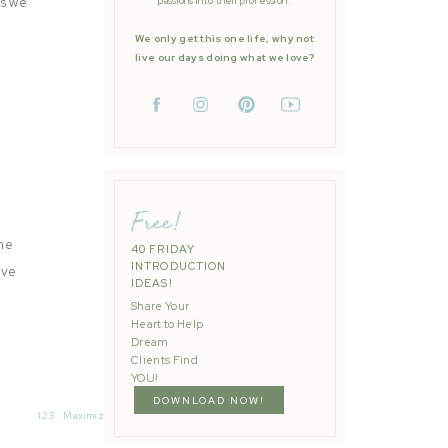
as we
passions into their profession.
We only get this one life, why not
live our days doing what we love?
Free!
he
40 FRIDAY
INTRODUCTION
ave
IDEAS!
Share Your
Heart to Help
Dream
Clients Find
YOU!
DOWNLOAD NOW!
123: Maximizing Your Mini Sessions with Kayla Brint
»