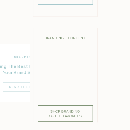
lk at
even
BRANDING + CONTENT
BRANDING
 step
ing The Best Location For
 in
Your Brand Session
READ THE POST
loser
SHOP BRANDING
OUTFIT FAVORITES
rous