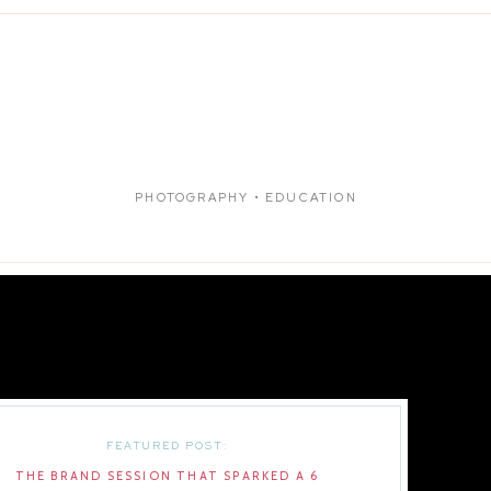
PHOTOGRAPHY • EDUCATION
FEATURED POST:
THE BRAND SESSION THAT SPARKED A 6