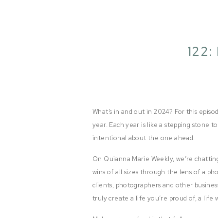
122:
What’s in and out in 2024? For this episod
year. Each year is like a stepping stone to
intentional about the one ahead.
On Quianna Marie Weekly, we’re chatting
wins of all sizes through the lens of a p
clients, photographers and other busines
truly create a life you’re proud of, a lif