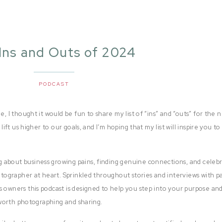
 Ins and Outs of 2024
PODCAST
e, I thought it would be fun to share my list of “ins” and “outs” for the 
 lift us higher to our goals, and I’m hoping that my list will inspire you to
 about business growing pains, finding genuine connections, and celeb
hotographer at heart. Sprinkled throughout stories and interviews with p
s owners this podcast is designed to help you step into your purpose and
e worth photographing and sharing.