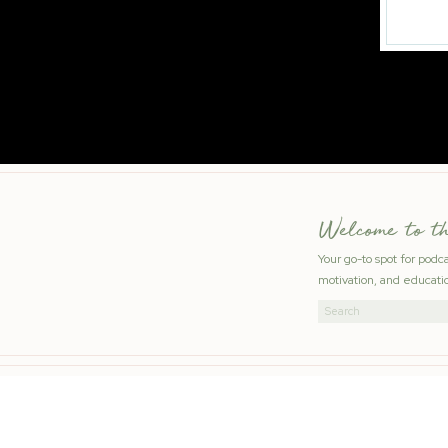
Welcome to t
Your go-to spot for podc
motivation, and educatio
Search
for: