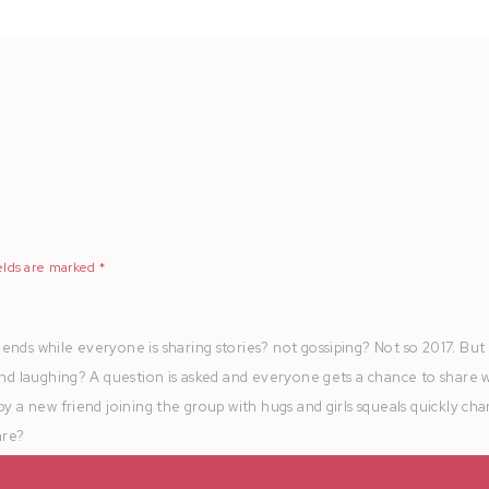
elds are marked
*
ends while everyone is sharing stories? not gossiping? Not so 2017. But
 and laughing? A question is asked and everyone gets a chance to share 
by a new friend joining the group with hugs and girls squeals quickly ch
are?
at the table for brunch, the ones that never stopped talking, keep chatt