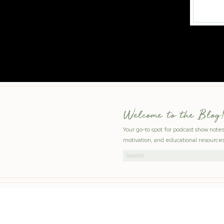
Welcome to the Blog!
Your go-to spot for podcast show note
motivation, and educational resources
Search
for: