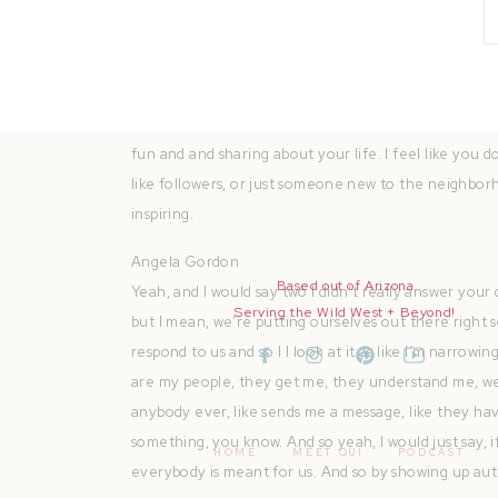
like work. So that’s kind of where my whole branding
Quianna Marie
That’s so inspiring. And I almost feel like it feels a l
wanting to get their name out there. The I mean, the 
fun and and sharing about your life. I feel like you d
like followers, or just someone new to the neighbor
inspiring.
Angela Gordon
Based out of Arizona
Yeah, and I would say two I didn’t really answer your 
Serving the Wild West + Beyond!
but I mean, we’re putting ourselves out there right s
respond to us and so I I look at it as like I’m narrow
are my people, they get me, they understand me, we li
anybody ever, like sends me a message, like they hav
something, you know. And so yeah, I would just say, if 
HOME
MEET QUI
PODCAST
everybody is meant for us. And so by showing up auth