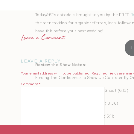
Instagram
|
Fa
Todayâ€™s episode is brought to you by the FREE
B
the scenes video for organic referrals, local follow
have this before your next wedding!
Leave a Comment
LEAVE A REPLY
Review the Show Notes:
Your email address will not be published.
Required fields are ma
Finding The Confidence To Show Up Consistently On
Comment
*
Making The Most Out Of Your Brand Shoot (6:13)
The Strategy Behind Hosting Events (10:36)
Standing Out In A Saturated Market (15:11)
Cold Plunges And Mindset Work (17:23)