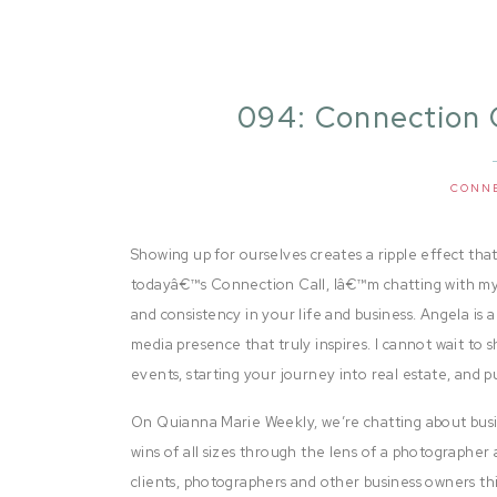
094: Connection 
CONN
Showing up for ourselves creates a ripple effect that
todayâ€™s Connection Call, Iâ€™m chatting with my 
and consistency in your life and business. Angela is 
media presence that truly inspires. I cannot wait to
events, starting your journey into real estate, and pu
On Quianna Marie Weekly, we’re chatting about busi
wins of all sizes through the lens of a photographer 
clients, photographers and other business owners thi