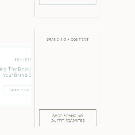
als,
ton of
ners,
 and
BRANDING + CONTENT
 a
eate
BRANDING
ing The Best Location For
Your Brand Session
s big
y to
READ THE POST
ur
SHOP BRANDING
OUTFIT FAVORITES