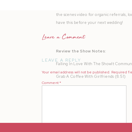
Todayâ€™s episode is brought to you by
the scenes video for organic referrals, 
have this before your next wedding!
Leave a Comment
Review the Show Notes:
LEAVE A REPLY
Falling In Love With The ShowIt Communi
Your email address will not be published.
Required fi
Grab A Coffee With Girlfriends (8:51)
Comment
*
Book That Massage (11:40)
Turn Everything Into A Party (12:12)
Rapid-Fire Personal Traditions (13:38)
Create An Annual Event (15:27)