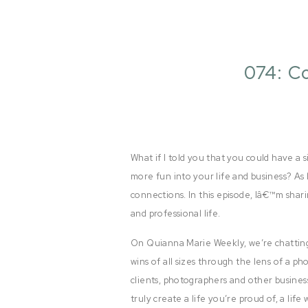
074: C
What if I told you that you could have a 
more fun into your life and business? As 
connections. In this episode, Iâ€™m shari
and professional life.
On Quianna Marie Weekly, we’re chatting
wins of all sizes through the lens of a p
clients, photographers and other busines
truly create a life you’re proud of, a lif