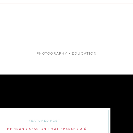
PHOTOGRAPHY • EDUCATION
FEATURED POST:
THE BRAND SESSION THAT SPARKED A 6