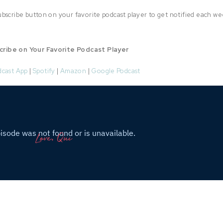
bscribe button on your favorite podcast player to get notified each we
cribe on Your Favorite Podcast Player
dcast App
|
Spotify
|
Amazon
|
Google Podcast
Love, Qui
Connect with Quianna
stagram
|
Facebook
|
TikTok
|
Pinterest