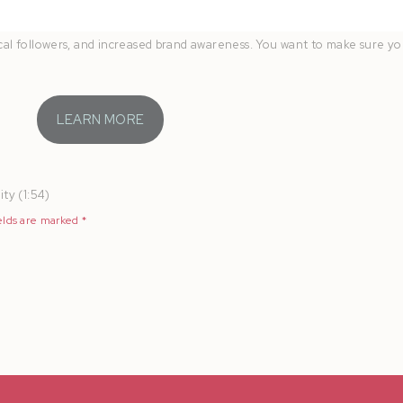
 the FREE
Book More Weddings
guide. Learn how to easily capture behi
local followers, and increased brand awareness. You want to make sure y
LEARN MORE
ty (1:54)
elds are marked
*