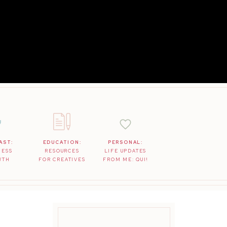
AST:
EDUCATION:
PERSONAL:
NESS
RESOURCES
LIFE UPDATES
WTH
FOR CREATIVES
FROM ME: QUI!