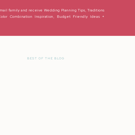
mail family and receive Wedding Planning Tips, Traditions
Color Combination Inspiration, Budget Friendly Ideas +
ore Weddings
BEST OF THE BLOG
r the next time I comment.
 peer pressure from dead people? This meme has been circling online and
got me thinking,
What does tradition mean to you?
otions start to flood with happiness, stress, worry or anxiety. While I’