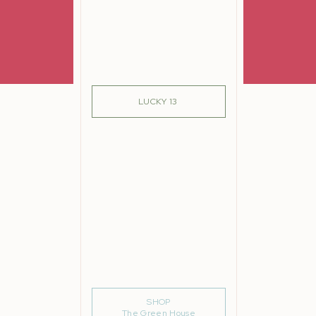
SIGN ME UP!
LUCKY 13
m
SHOP
The Green House