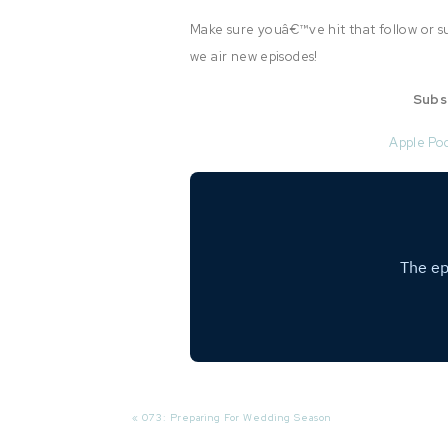
Make sure youâ€™ve hit that follow or su
we air new episodes!
Subs
Apple Po
«
073: Preparing For Wedding Season
In