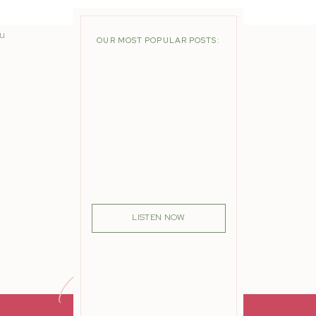
nd
ou
OUR MOST POPULAR POSTS:
LISTEN NOW