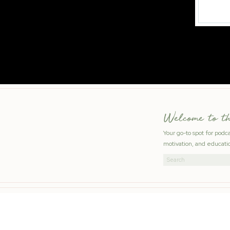
Welcome to t
Your go-to spot for podc
motivation, and educatio
Search
for: