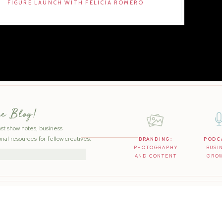
FIGURE LAUNCH WITH FELICIA ROMERO
he Blog!
ast show notes, business
nal resources for fellow creatives.
BRANDING:
PODC
PHOTOGRAPHY
BUSI
AND CONTENT
GRO