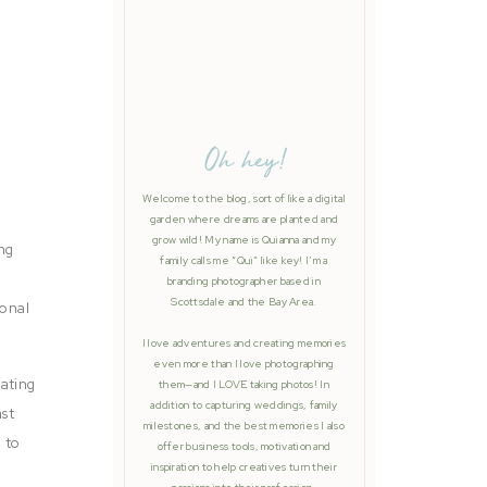
Oh hey!
Welcome to the blog, sort of like a digital
garden where dreams are planted and
grow wild! My name is Quianna and my
ing
family calls me “Qui” like key! I’m a
branding photographer based in
Scottsdale and the Bay Area.
sonal
I love adventures and creating memories
even more than I love photographing
rating
them—and I LOVE taking photos! In
addition to capturing weddings, family
ast
milestones, and the best memories I also
 to
offer business tools, motivation and
inspiration to help creatives turn their