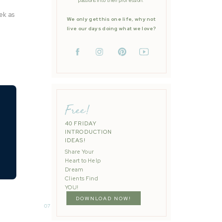
passions into their profession.
ek as
We only get this one life, why not
live our days doing what we love?
Free!
40 FRIDAY
INTRODUCTION
IDEAS!
Share Your
Heart to Help
Dream
Clients Find
YOU!
DOWNLOAD NOW!
075: Easy Wedding Day Content Tool Kit
»