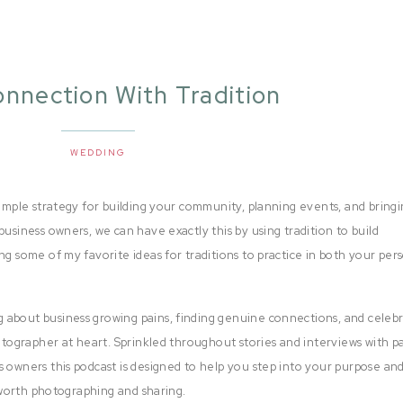
onnection With Tradition
WEDDING
simple strategy for building your community, planning events, and bring
business owners, we can have exactly this by using tradition to build
ng some of my favorite ideas for traditions to practice in both your per
 about business growing pains, finding genuine connections, and celeb
hotographer at heart. Sprinkled throughout stories and interviews with p
s owners this podcast is designed to help you step into your purpose and
e worth photographing and sharing.