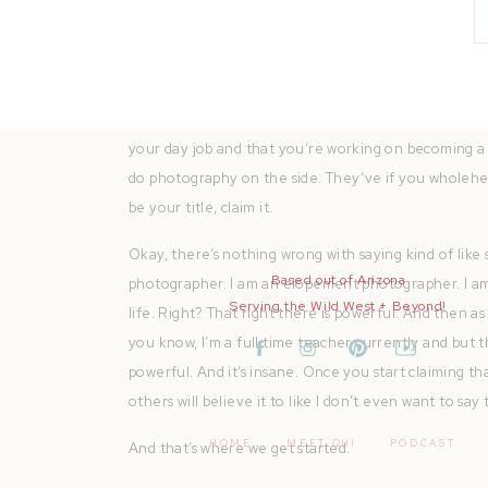
Number one, call yourself a professional wedding pho
start at the root of all of this. But it’s true.
You need to embody the fact that you’re legit. Whe
your day job and that you’re working on becoming 
do photography on the side. They’ve if you wholehe
be your title, claim it.
Okay, there’s nothing wrong with saying kind of like 
Based out of Arizona
photographer. I am an elopement photographer. I am
Serving the Wild West + Beyond!
life. Right? That right there is powerful. And then as
you know, I’m a full time teacher currently and but this
powerful. And it’s insane. Once you start claiming tha
others will believe it to like I don’t even want to say
HOME
MEET QUI
PODCAST
And that’s where we get started.