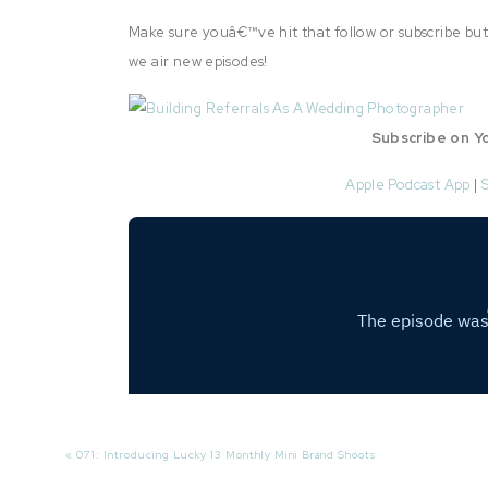
Make sure youâ€™ve hit that follow or subscribe but
we air new episodes!
Subscribe on Y
Apple Podcast App
|
Conn
«
071: Introducing Lucky 13 Monthly Mini Brand Shoots