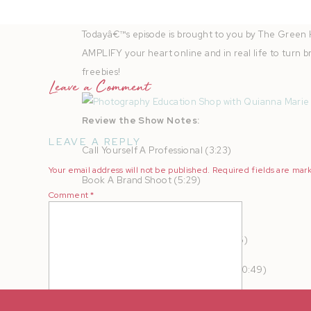
Instagram
|
Fa
Todayâ€™s episode is brought to you by The Green 
AMPLIFY your heart online and in real life to turn b
freebies!
Leave a Comment
Review the Show Notes:
LEAVE A REPLY
Call Yourself A Professional (3:23)
Your email address will not be published.
Required fields are ma
Book A Brand Shoot (5:29)
Comment
*
Updated Your Website (7:33)
Take Your Camera Everywhere (8:26)
Join Styled Shoots Across America (10:49)
Invest In Honeybook (13:12)