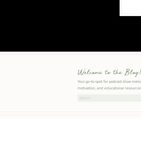
Welcome to the Blog!
Your go-to spot for podcast show note
motivation, and educational resources
Search
for: