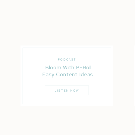
Try Honeybook with 50% Off!
Katelyn James Bridal Magazine
Natalie Franke
Review the Transcript:
It’s officially booking season baby over the holidays
PODCAST
our feeds are flooded with new rings and big annou
Bloom With B-Roll
calendar, crunching realistic budget numbers and sta
Easy Content Ideas
How can we boost our bra
LISTEN NOW
with our clients, so our
those new shiny rings?!
I’m so happy you’re here for today’s episode, as I br