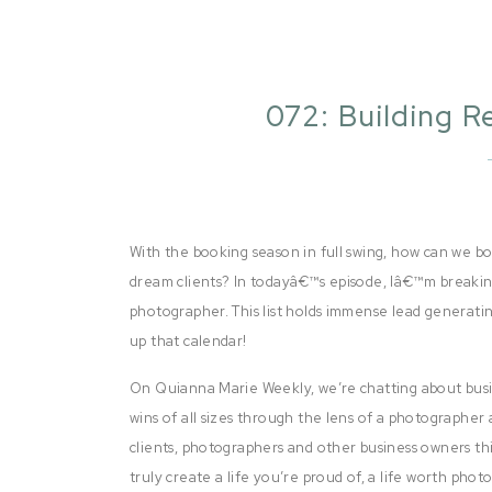
072: Building R
Pho
With the booking season in full swing, how can we 
dream clients? In todayâ€™s episode, Iâ€™m breaking
photographer. This list holds immense lead generating 
up that calendar!
On Quianna Marie Weekly, we’re chatting about busi
wins of all sizes through the lens of a photographer 
clients, photographers and other business owners thi
truly create a life you’re proud of, a life worth pho