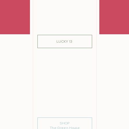
SIGN ME UP!
LUCKY 13
SHOP
The Green House