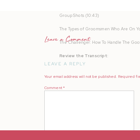
Take Individual Portraits (8:18)
Group Shots (10:43)
The Types of Groomsmen Who Are On Yo
Leave a Comment
The Challenger: How To Handle The Goo
Review the Transcript:
LEAVE A REPLY
Your email address will not be published.
Required fi
Comment
*