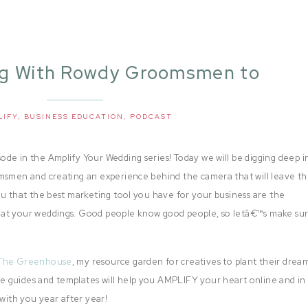
ng With Rowdy Groomsmen to
ify Your Weddingsï¿¼
LIFY
,
BUSINESS EDUCATION
,
PODCAST
de in the Amplify Your Wedding series! Today we will be digging deep i
omsmen and creating an experience behind the camera that will leave t
ou that the best marketing tool you have for your business are the
 at your weddings. Good people know good people, so letâ€™s make su
The Greenhouse
, my resource garden for creatives to plant their drea
 guides and templates will help you AMPLIFY your heart online and in 
 with you year after year!