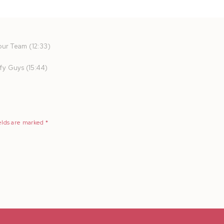
ur Team (12:33)
fy Guys (15:44)
elds are marked
*