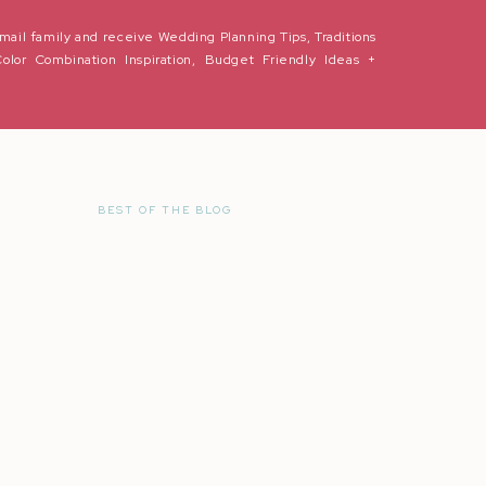
mail family and receive Wedding Planning Tips, Traditions
Color Combination Inspiration, Budget Friendly Ideas +
BEST OF THE BLOG
r the next time I comment.