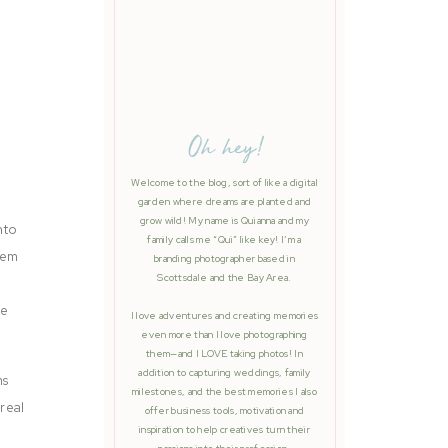
Oh hey!
Welcome to the blog, sort of like a digital
garden where dreams are planted and
grow wild! My name is Quianna and my
nto
family calls me “Qui” like key! I’m a
hem
branding photographer based in
Scottsdale and the Bay Area.
re
I love adventures and creating memories
even more than I love photographing
them—and I LOVE taking photos! In
addition to capturing weddings, family
ms
milestones, and the best memories I also
real
offer business tools, motivation and
inspiration to help creatives turn their