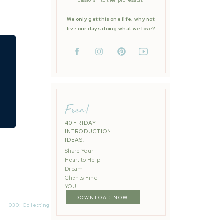
passions into their profession.
We only get this one life, why not
live our days doing what we love?
Free!
40 FRIDAY
INTRODUCTION
IDEAS!
Share Your
Heart to Help
Dream
Clients Find
YOU!
DOWNLOAD NOW!
030: Collecting Reviews to Amplify Your Weddingsï¿¼
»