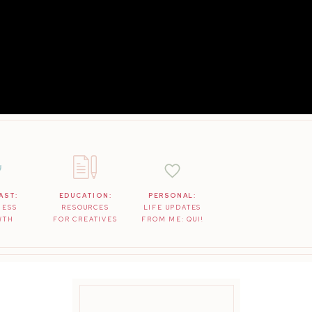
AST:
EDUCATION:
PERSONAL:
NESS
RESOURCES
LIFE UPDATES
WTH
FOR CREATIVES
FROM ME: QUI!