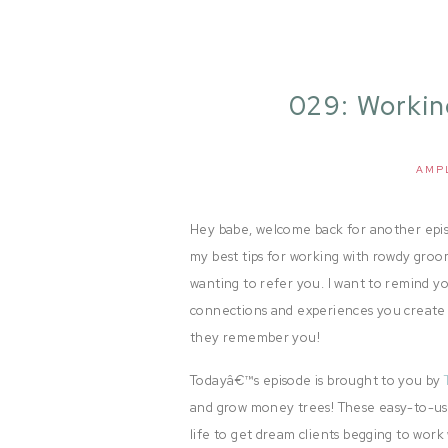
029: Worki
Ampl
AMP
Hey babe, welcome back for another episo
my best tips for working with rowdy gro
wanting to refer you. I want to remind y
connections and experiences you create
they remember you!
Todayâ€™s episode is brought to you by
and grow money trees! These easy-to-use
life to get dream clients begging to work