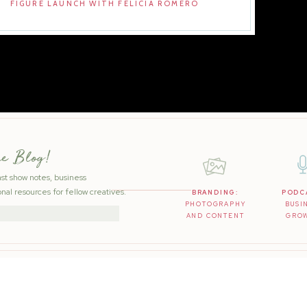
FIGURE LAUNCH WITH FELICIA ROMERO
he Blog!
ast show notes, business
nal resources for fellow creatives.
BRANDING:
PODC
PHOTOGRAPHY
BUSI
AND CONTENT
GRO