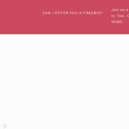
Join my e
Name
*
CAN I OFFER YOU A FREEBIE?
to Toss, 
MORE!
Email
*
Website
Save my name, email, and website in this browser fo