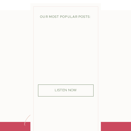
OUR MOST POPULAR POSTS:
LISTEN NOW