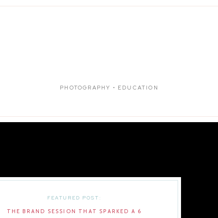
PHOTOGRAPHY • EDUCATION
FEATURED POST:
THE BRAND SESSION THAT SPARKED A 6