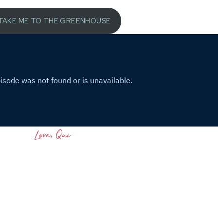
TAKE ME TO THE GREENHOUSE
Love, Qui
46)