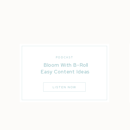
PODCAST
Bloom With B-Roll
Easy Content Ideas
LISTEN NOW