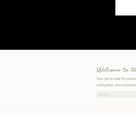
Welcome to t
Your go-to spot for podc
motivation, and educatio
Search
for: