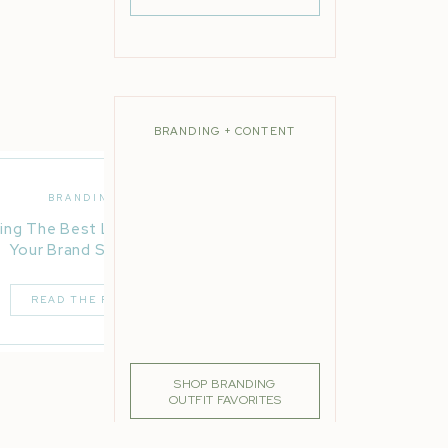
BRANDING + CONTENT
BRANDING
ing The Best Location For
Your Brand Session
READ THE POST
SHOP BRANDING
OUTFIT FAVORITES