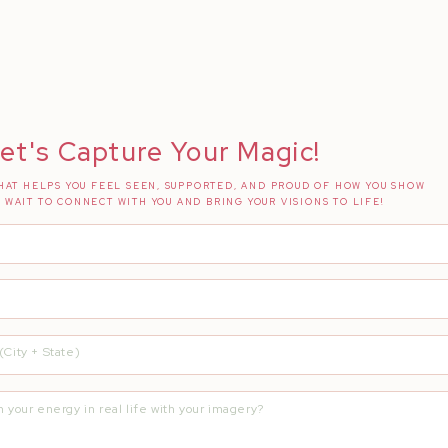
et's Capture Your Magic!
AT HELPS YOU FEEL SEEN, SUPPORTED, AND PROUD OF HOW YOU SHOW
T WAIT TO CONNECT WITH YOU AND BRING YOUR VISIONS TO LIFE!