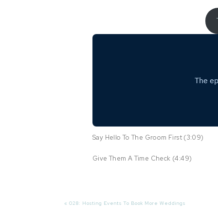
Say Hello To The Groom First (3:09)
Give Them A Time Check (4:49)
Do A Location Check (5:39)
Capture As Many Details As Possible (6:
«
028: Hosting Events To Book More Weddings