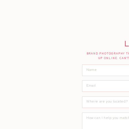
L
BRAND PHOTOGRAPHY TH
UP ONLINE. CAN'