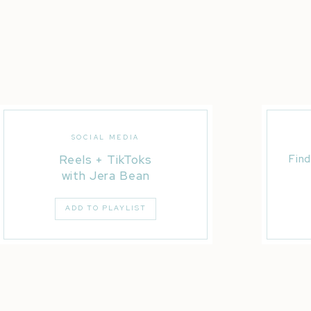
SOCIAL MEDIA
Reels + TikToks
Find
with Jera Bean
ADD TO PLAYLIST