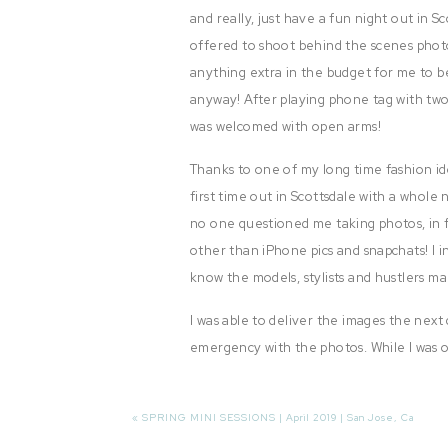
and really, just have a fun night out in S
offered to shoot behind the scenes photo
anything extra in the budget for me to 
anyway! After playing phone tag with tw
was welcomed with open arms!
Thanks to one of my long time fashion id
first time out in Scottsdale with a whol
no one questioned me taking photos, in f
other than iPhone pics and snapchats! I 
know the models, stylists and hustlers ma
I was able to deliver the images the next
emergency with the photos. While I was o
freaked out, just to learn that there wa
image.
ONE OF MY PHOTOS!
«
SPRING MINI SESSIONS | April 2019 | San Jose, Ca
I panicked. I freaked out. I cried. I couldn’t