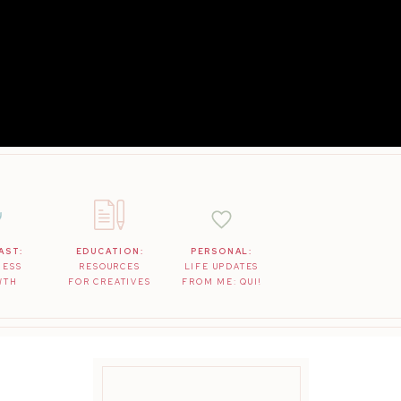
AST:
EDUCATION:
PERSONAL:
NESS
RESOURCES
LIFE UPDATES
WTH
FOR CREATIVES
FROM ME: QUI!