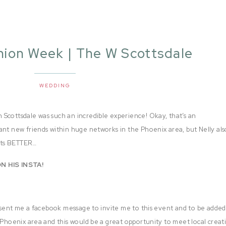
hion Week | The W Scottsdale
WEDDING
Scottsdale was such an incredible experience! Okay, that’s an
ant new friends within huge networks in the Phoenix area, but Nelly als
gets BETTER…
N HIS INSTA!
sent me a facebook message to invite me to this event and to be added
 Phoenix area and this would be a great opportunity to meet local creat