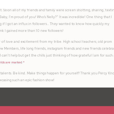
it. Soon all of my friends and family were screen shotting, sharing, texti
Baby, I’m proud of you! Who’s Nelly?” It was incredible! One thing that I
 if I got an influx in followers… They wanted to know how quickly my
hink I gained more than 10 new followers!
 of love and excitement from my tribe. High school teachers, old prom
ew Members, life long friends, instagram friends and new friends celebr
 can’t help but get the chills just thinking of how grateful I am for such
elds are marked
*
talents. Be kind. Make things happen for yourself! Thank you Percy Kn
wcasing such an epic fashion show!