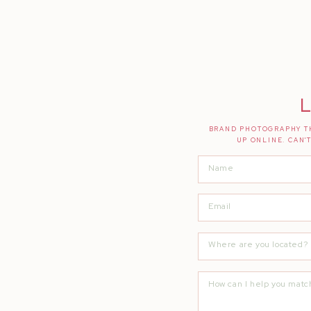
L
BRAND PHOTOGRAPHY TH
UP ONLINE. CAN'
Thank you everyone for helping to keep t
and shooting from the heart!
Were you modeling, attending or styling 
hello@quiannamarie.com
XOXO,
Quianna