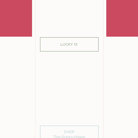
SIGN ME UP!
LUCKY 13
SHOP
The Green House