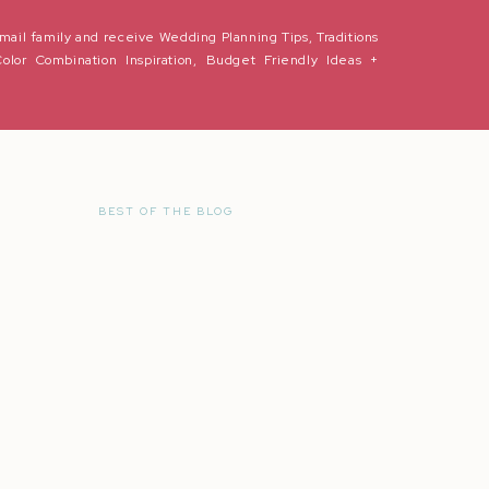
mail family and receive Wedding Planning Tips, Traditions
Color Combination Inspiration, Budget Friendly Ideas +
BEST OF THE BLOG
r the next time I comment.