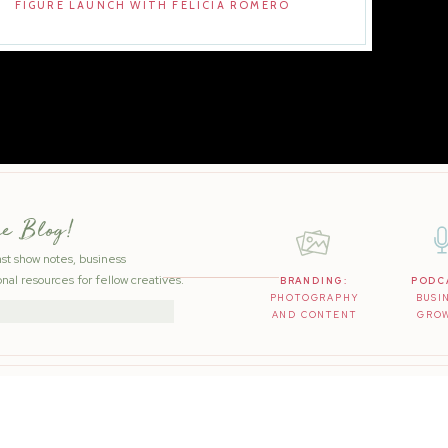
FIGURE LAUNCH WITH FELICIA ROMERO
he Blog!
ast show notes, business
nal resources for fellow creatives.
BRANDING:
PODC
PHOTOGRAPHY
BUSI
AND CONTENT
GRO