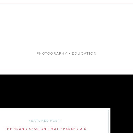
PHOTOGRAPHY • EDUCATION
FEATURED POST:
THE BRAND SESSION THAT SPARKED A 6