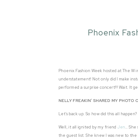
Phoenix Fas
Phoenix Fashion Week hosted at The W in 
understatement! Not only did I make inst
performed a surprise concert!!! Wait. It 
NELLY FREAKIN’ SHARED MY PHOTO O
Let’s back up. So how did this all happen?
Well, it all ignited by my friend
Jen
… She 
the guest list. She knew I was new to the