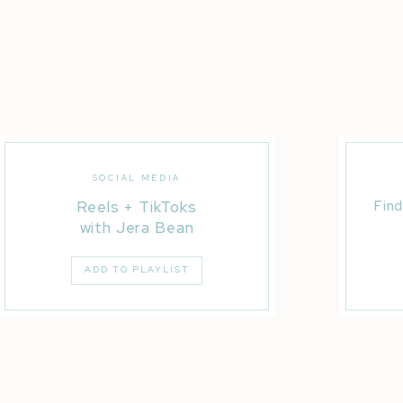
SOCIAL MEDIA
Reels + TikToks
Find
dance Crew As Seen on NBC World of Dance
with Jera Bean
ADD TO PLAYLIST
onal Athletes Melvin Fowler + Archie Bradley