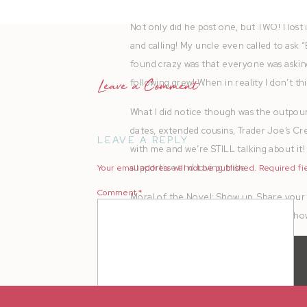
Not only did he post one, but TWO! I lost 
and calling! My uncle even called to ask “
found crazy was that everyone was asking
following grew! When in reality I don’t t
Leave a Comment
What I did notice though was the outpour
dates, extended cousins, Trader Joe’s Cr
LEAVE A REPLY
with me and we’re STILL talking about it! I
supportive and loving tribe.
Your email address will not be published.
Required fi
Comment
*
Moral of the Novel: Show up. Share your 
and Brian Hall for welcoming me and sho