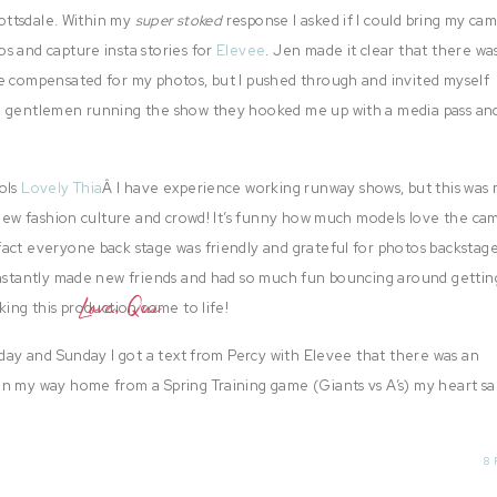
cottsdale. Within my
super stoked
response I asked if I could bring my cam
s and capture insta stories for
Elevee
. Jen made it clear that there wa
be compensated for my photos, but I pushed through and invited myself
o gentlemen running the show they hooked me up with a media pass and
ols
Lovely Thia
Â I have experience working runway shows, but this was
e new fashion culture and crowd! It’s funny how much models love the c
act everyone back stage was friendly and grateful for photos backstag
instantly made new friends and had so much fun bouncing around gettin
Love, Qui
king this production come to life!
 day and Sunday I got a text from Percy with Elevee that there was an
n my way home from a Spring Training game (Giants vs A’s) my heart san
s trouble downloading the images and
Nelly
‘s manager was eager to post
8 
 believe it.