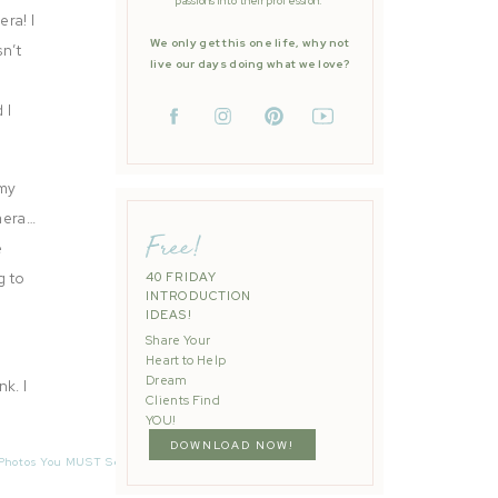
passions into their profession.
era! I
We only get this one life, why not
sn’t
live our days doing what we love?
 I
 my
amera…
Free!
e
g to
40 FRIDAY
INTRODUCTION
IDEAS!
Share Your
Heart to Help
Dream
k. I
Clients Find
 an
YOU!
DOWNLOAD NOW!
Photos You MUST See Before Booking Your Photographer
»