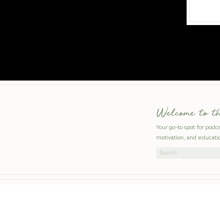
Welcome to t
Your go-to spot for podc
motivation, and educatio
Search
for: