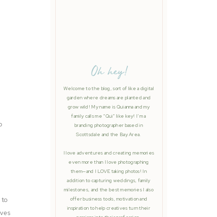
Oh hey!
Welcome to the blog, sort of like a digital
garden where dreams are planted and
grow wild! My name is Quianna and my
family calls me “Qui” like key! I’m a
o
branding photographer based in
Scottsdale and the Bay Area.
I love adventures and creating memories
even more than I love photographing
them—and I LOVE taking photos! In
addition to capturing weddings, family
milestones, and the best memories I also
 to
offer business tools, motivation and
inspiration to help creatives turn their
ives