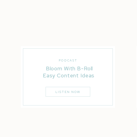
PODCAST
Bloom With B-Roll
Elektro
Easy Content Ideas
LISTEN NOW
Professi