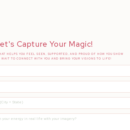
et's Capture Your Magic!
AT HELPS YOU FEEL SEEN, SUPPORTED, AND PROUD OF HOW YOU SHOW
T WAIT TO CONNECT WITH YOU AND BRING YOUR VISIONS TO LIFE!
his dream alive! The best part about being a photographer is being vers
this evening? Send me an email and I can share images!