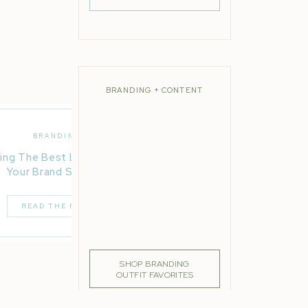
BRANDING + CONTENT
BRANDING
ing The Best Location For
Your Brand Session
READ THE POST
SHOP BRANDING
OUTFIT FAVORITES