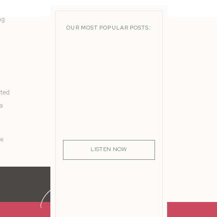
ng
OUR MOST POPULAR POSTS:
ated
 a
ox
LISTEN NOW