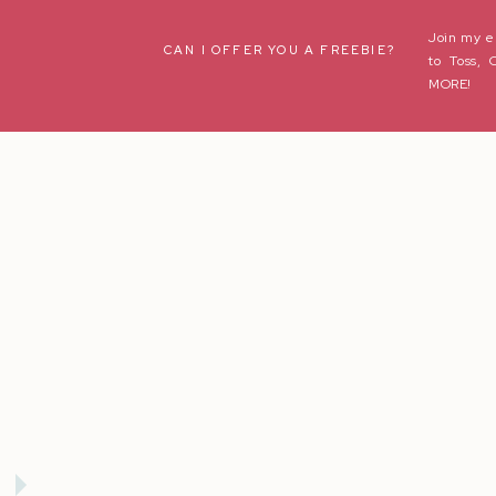
Join my e
Name
*
CAN I OFFER YOU A FREEBIE?
to Toss, 
MORE!
Email
*
Website
Save my name, email, and website in this browser fo