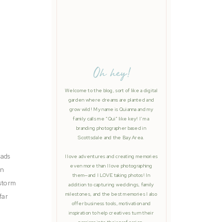
Oh hey!
Welcome to the blog, sort of like a digital
garden where dreams are planted and
grow wild! My name is Quianna and my
family calls me “Qui” like key! I’m a
branding photographer based in
Scottsdale and the Bay Area.
 ads
I love adventures and creating memories
even more than I love photographing
on
them—and I LOVE taking photos! In
 storm
addition to capturing weddings, family
milestones, and the best memories I also
far
offer business tools, motivation and
inspiration to help creatives turn their