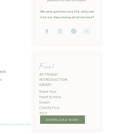
passions into their profession.
We only get this one life, why not
live our days doing what we love?
Free!
heck
40 FRIDAY
or
INTRODUCTION
IDEAS!
Share Your
Heart to Help
Dream
Clients Find
YOU!
DOWNLOAD NOW!
ge to
enwood Garden Wedding | Carrie + Martin | Quianna Marie
»