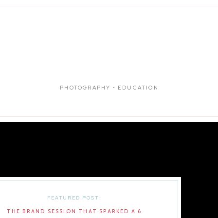
PHOTOGRAPHY • EDUCATION
FEATURED POST:
THE BRAND SESSION THAT SPARKED A 6