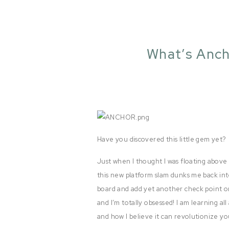
What’s Anch
Have you discovered this little gem yet?
Just when I thought I was floating abov
this new platform slam dunks me back int
board and add yet another check point on
and I’m totally obsessed! I am learning all
and how I believe it can revolutionize yo