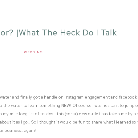
or? |What The Heck Do I Talk
About?
WEDDING
e water and finally got a handle on instagram engagement and facebook
o the water to learn something NEW! Of course I was hesitant to jump 
 my mile long list of to-dos… this (sorta) new outlet has taken me by a
 about it as I go… So I thought it would be fun to share what I learned so 
ur business… again!