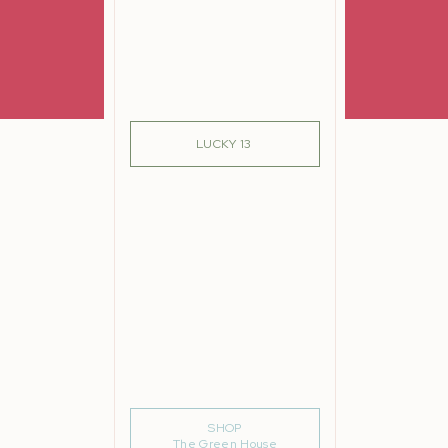
SIGN ME UP!
LUCKY 13
SHOP
The Green House