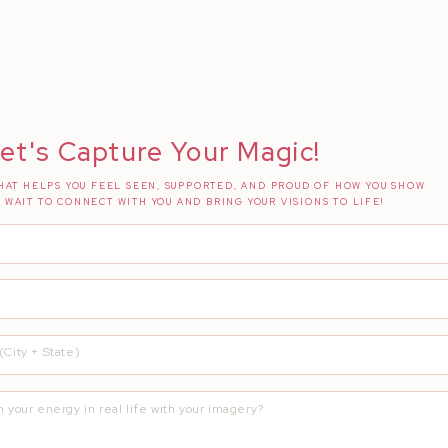
e…
n #InstagramHusband
ion + Insight
Hustle for My Full Time Dream Job
et's Capture Your Magic!
AT HELPS YOU FEEL SEEN, SUPPORTED, AND PROUD OF HOW YOU SHOW
T WAIT TO CONNECT WITH YOU AND BRING YOUR VISIONS TO LIFE!