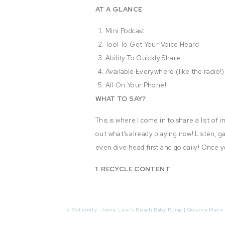
AT A GLANCE
Mini Podcast
Tool To Get Your Voice Heard
Ability To Quickly Share
Available Everywhere (like the radio!)
All On Your Phone!!
WHAT TO SAY?
This is where I come in to share a list of
out what’s already playing now! Listen, ga
even dive head first and go daily! Once y
1. RECYCLE CONTENT
Yes! Take this opportunity to simply dig 
hundreds of your followers, family and f
«
Maternity: Jamie Lee’s Beach Baby Bump | Quianna Marie
bring them back to life!