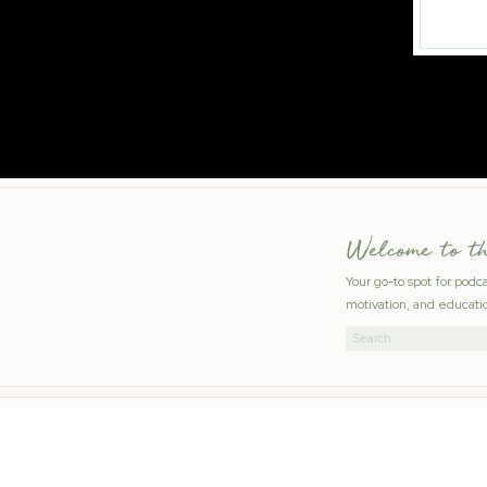
Welcome to t
Your go-to spot for podc
motivation, and educatio
Search
for: