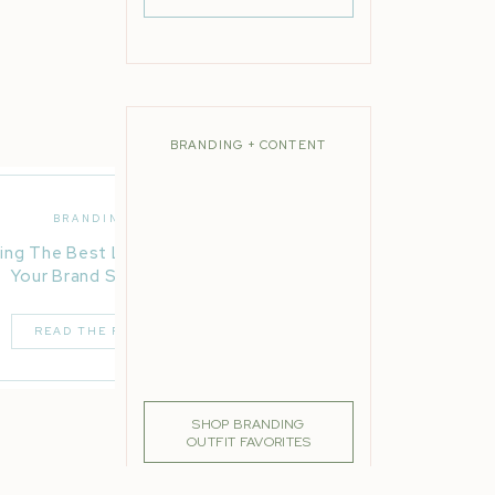
BRANDING + CONTENT
BRANDING
ing The Best Location For
Your Brand Session
READ THE POST
SHOP BRANDING
OUTFIT FAVORITES