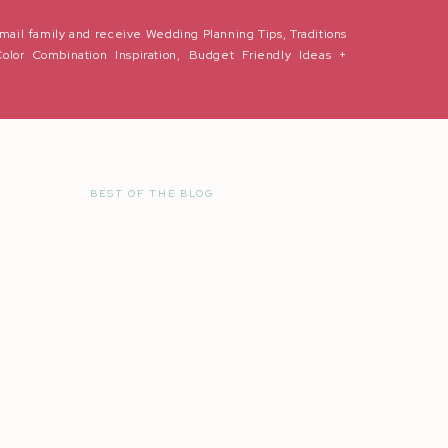
s vlog by Natalie Franke:
mail family and receive Wedding Planning Tips, Traditions
Color Combination Inspiration, Budget Friendly Ideas +
BEST OF THE BLOG
r the next time I comment.