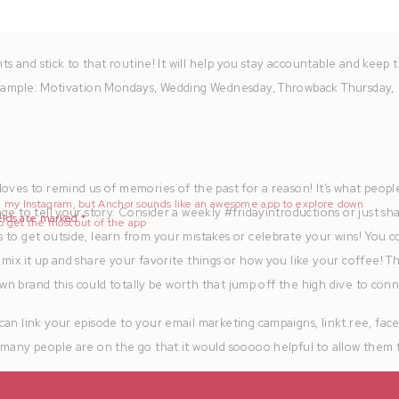
nts and stick to that routine! It will help you stay accountable and keep 
 Example: Motivation Mondays, Wedding Wednesday, Throwback Thursday,
oves to remind us of memories of the past for a reason! It’s what peopl
nd my Instagram, but Anchor sounds like an awesome app to explore down
ge to tell your story. Consider a weekly #fridayintroductions or just sh
elds are marked
*
to get the most out of the app
 to get outside, learn from your mistakes or celebrate your wins! You c
mix it up and share your favorite things or how you like your coffee! T
 own brand this could totally be worth that jump off the high dive to conn
can link your episode to your email marketing campaigns, linkt.ree, fa
 many people are on the go that it would sooooo helpful to allow them 