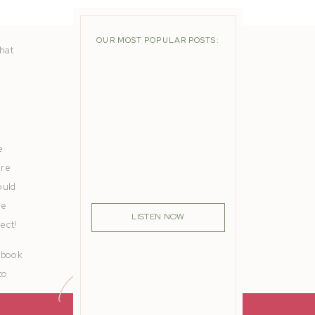
OUR MOST POPULAR POSTS:
that
e
are
ould
he
LISTEN NOW
ect!
cebook
to