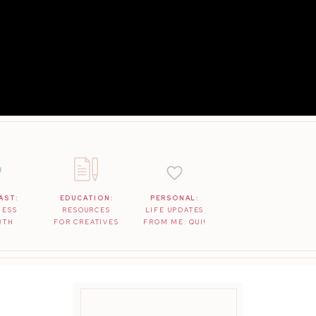
AST:
EDUCATION:
PERSONAL:
NESS
RESOURCES
LIFE UPDATES
WTH
FOR CREATIVES
FROM ME: QUI!