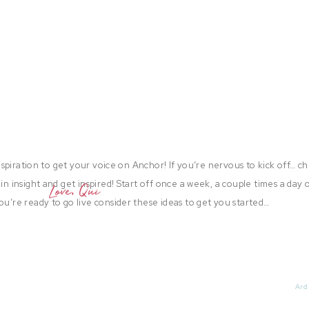
 inspiration to get your voice on Anchor! If you’re nervous to kick off… c
in insight and get inspired! Start off once a week, a couple times a day 
Love, Qui
ou’re ready to go live consider these ideas to get you started…
up old blog posts and read them out loud to your anchor channel! I bet
riends have only seen a fraction of your posts! Use that to your advanta
Ard