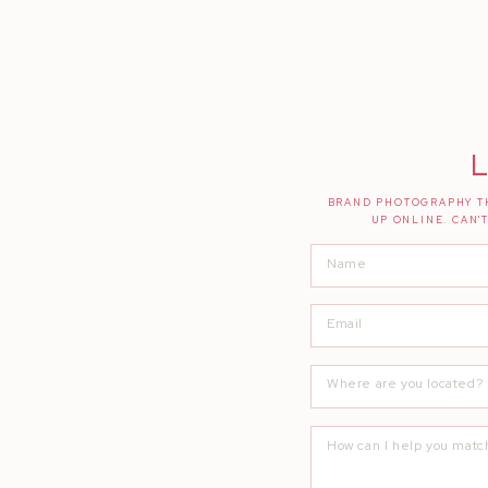
If you liked this post, you will LOVE thes
How My Business is Thriving WITHOUT a
Small Business Blog Block: Ideas + Inspirat
The Tool Kit That Swapped My Part Time 
L
BRAND PHOTOGRAPHY TH
UP ONLINE. CAN'