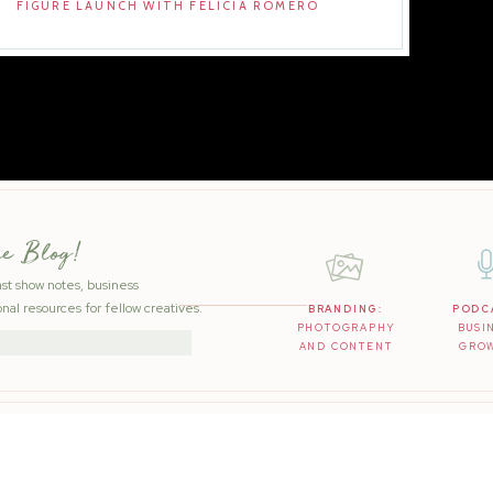
FIGURE LAUNCH WITH FELICIA ROMERO
he Blog!
ast show notes, business
nal resources for fellow creatives.
BRANDING:
PODC
PHOTOGRAPHY
BUSI
AND CONTENT
GRO