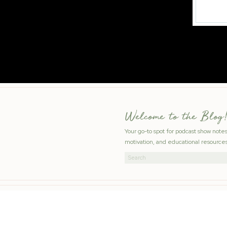
Welcome to the Blog!
Your go-to spot for podcast show note
motivation, and educational resources
Search
for: