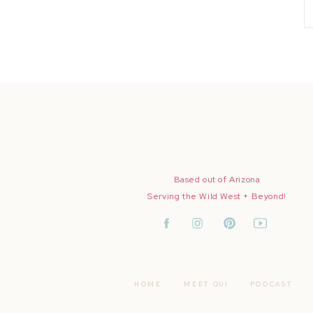
Based out of Arizona
Serving the Wild West + Beyond!
HOME
MEET QUI
PODCAST