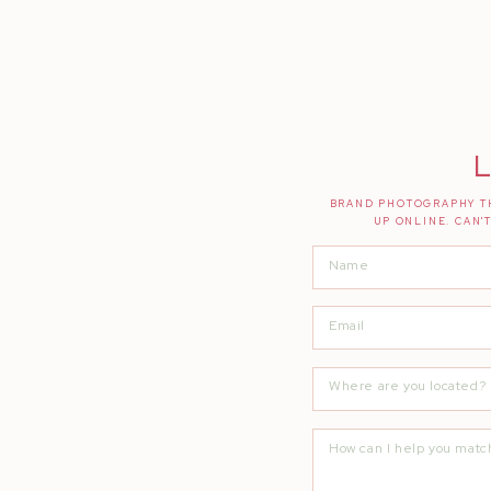
L
BRAND PHOTOGRAPHY TH
UP ONLINE. CAN'