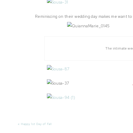
Reminiscing on their wedding day makes me want to do
The intimate wed
«
Happy 1st Day of Fall