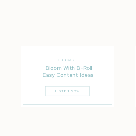
PODCAST
Bloom With B-Roll
Easy Content Ideas
LISTEN NOW