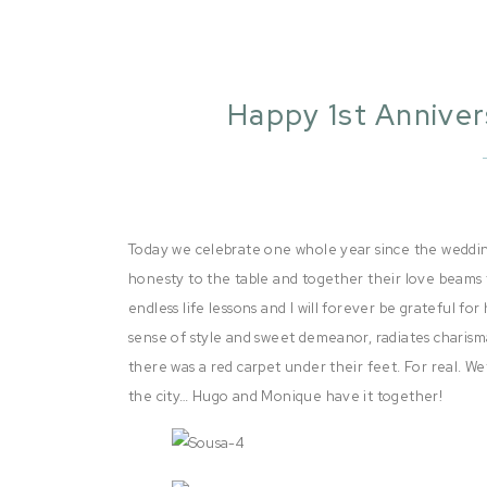
Happy 1st Annive
Today we celebrate one whole year since the wedding
honesty to the table and together their love beams 
endless life lessons and I will forever be grateful f
sense of style and sweet demeanor, radiates charisma
there was a red carpet under their feet. For real. Wet
the city… Hugo and Monique have it together!