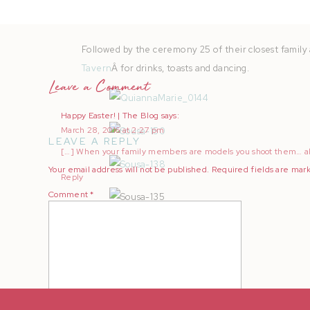
Followed by the ceremony 25 of their closest family 
Tavern
Â for drinks, toasts and dancing.
Leave a Comment
Happy Easter! | The Blog
says:
March 28, 2016 at 2:27 pm
LEAVE A REPLY
[…] When your family members are models you shoot them… all
Your email address will not be published.
Required fields are ma
Reply
Comment
*
Cheers to another year of love, perseverance, and 