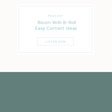
PODCAST
Bloom With B-Roll
Easy Content Ideas
LISTEN NOW