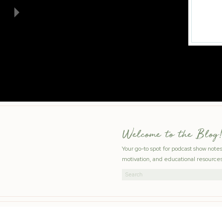
Welcome to the Blog!
Your go-to spot for podcast show note
motivation, and educational resources
Search
for: