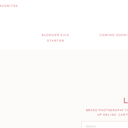
AVORITES
BLOGGER KICK
COMING SOON!
STARTER
L
BRAND PHOTOGRAPHY TH
UP ONLINE. CAN'