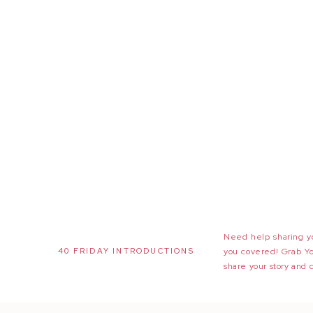
Need help sharing yo
40 FRIDAY INTRODUCTIONS
you covered! Grab Y
share your story and 