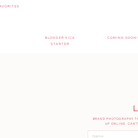
AVORITES
BLOGGER KICK
COMING SOON!
STARTER
L
BRAND PHOTOGRAPHY TH
UP ONLINE. CAN'