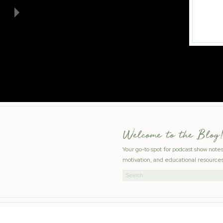
Welcome to the Blog!
Your go-to spot for podcast show note
motivation, and educational resources
Search
for: