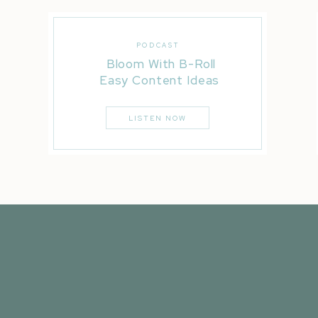
PODCAST
Bloom With B-Roll
Easy Content Ideas
LISTEN NOW