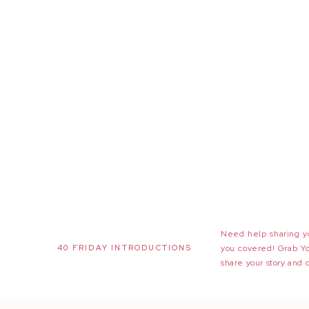
Need help sharing yo
40 FRIDAY INTRODUCTIONS
you covered! Grab Y
share your story and 