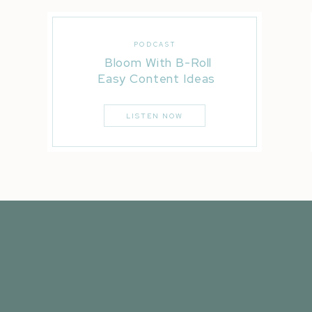
PODCAST
Bloom With B-Roll
Easy Content Ideas
LISTEN NOW