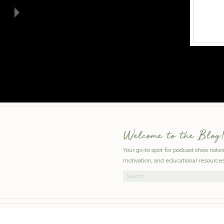
Welcome to the Blog!
Your go-to spot for podcast show note
motivation, and educational resources
Search
for: