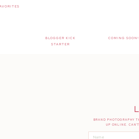
AVORITES
BLOGGER KICK
COMING SOON!
STARTER
L
BRAND PHOTOGRAPHY TH
UP ONLINE. CAN'