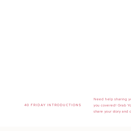
Need help sharing yo
40 FRIDAY INTRODUCTIONS
you covered! Grab Y
share your story and 