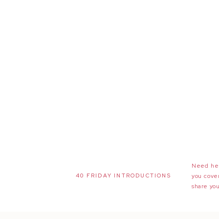
Need hel
40 FRIDAY INTRODUCTIONS
you cove
share you