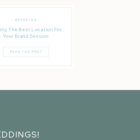
BRANDING
ing The Best Location For
Your Brand Session
READ THE POST
DDINGS!