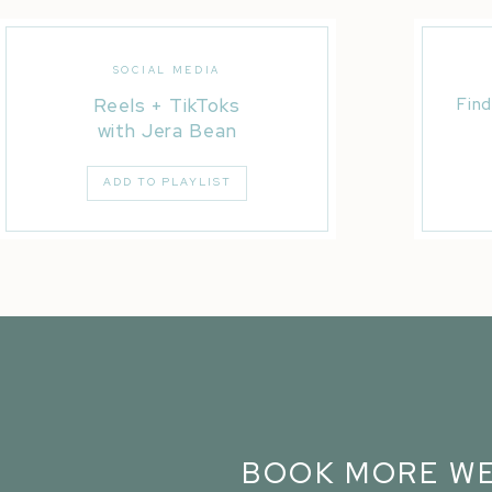
SOCIAL MEDIA
Reels + TikToks
Find
with Jera Bean
ADD TO PLAYLIST
BOOK MORE WE