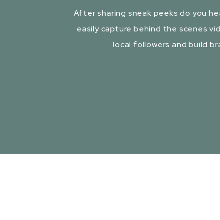
After sharing sneak peeks do you he
easily capture behind the scenes vid
local followers and build b