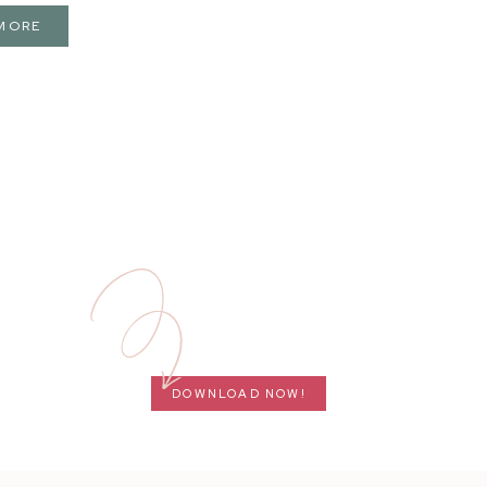
MORE
DOWNLOAD NOW!