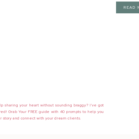
READ 
p sharing your heart without sounding braggy? I've got
red! Grab Your FREE guide with 40 prompts to help you
r story and connect with your dream clients.