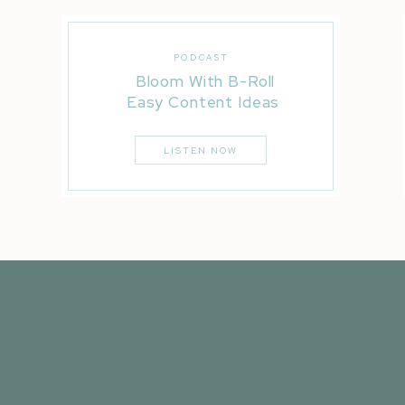
PODCAST
Bloom With B-Roll
Easy Content Ideas
LISTEN NOW