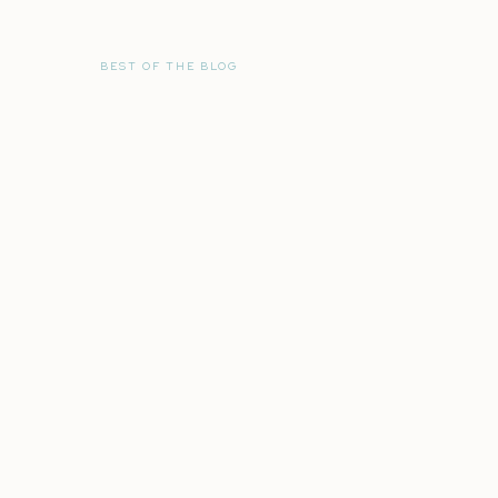
BEST OF THE BLOG