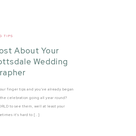
G TIPS
Post About Your
ottsdale Wedding
rapher
our finger tips and you’ve already began
the celebration going all year round?
RLD to see them, well at least your
times it’s hard to […]