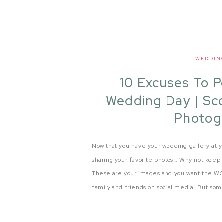
WEDDIN
10 Excuses To 
Wedding Day | Sc
Photog
Now that you have your wedding gallery at y
sharing your favorite photos… Why not keep 
These are your images and you want the WO
family and friends on social media! But some