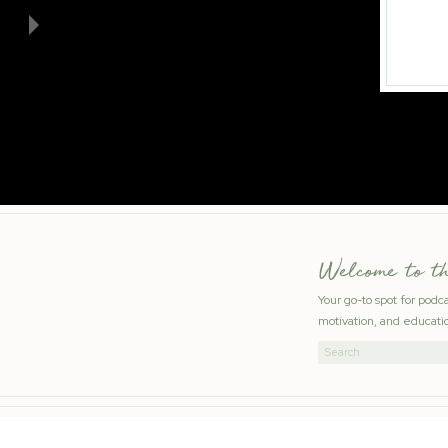
Welcome to t
Your go-to spot for podc
motivation, and educatio
Search
for: