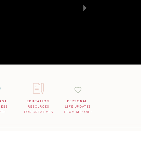
AST:
EDUCATION:
PERSONAL:
NESS
RESOURCES
LIFE UPDATES
WTH
FOR CREATIVES
FROM ME: QUI!