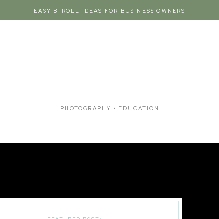
EASY B-ROLL IDEAS FOR BUSINESS OWNERS
PHOTOGRAPHY • EDUCATION
FEATURED POST: