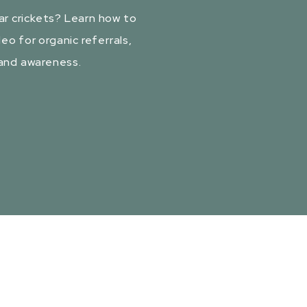
ar crickets? Learn how to
eo for organic referrals,
rand awareness.