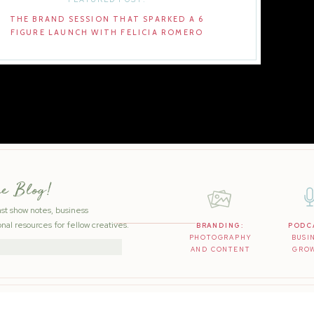
THE BRAND SESSION THAT SPARKED A 6
FIGURE LAUNCH WITH FELICIA ROMERO
he Blog!
ast show notes, business
nal resources for fellow creatives.
BRANDING:
PODC
PHOTOGRAPHY
BUSI
AND CONTENT
GRO