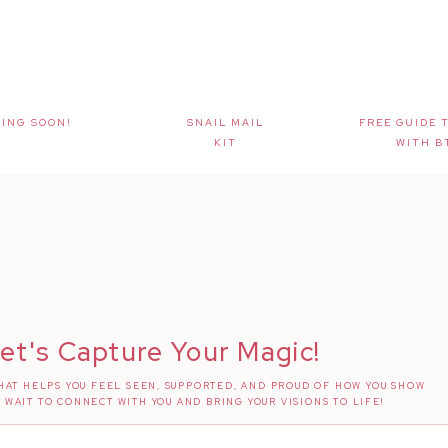
ING SOON!
SNAIL MAIL
FREE GUIDE 
KIT
WITH B
et's Capture Your Magic!
AT HELPS YOU FEEL SEEN, SUPPORTED, AND PROUD OF HOW YOU SHOW
T WAIT TO CONNECT WITH YOU AND BRING YOUR VISIONS TO LIFE!