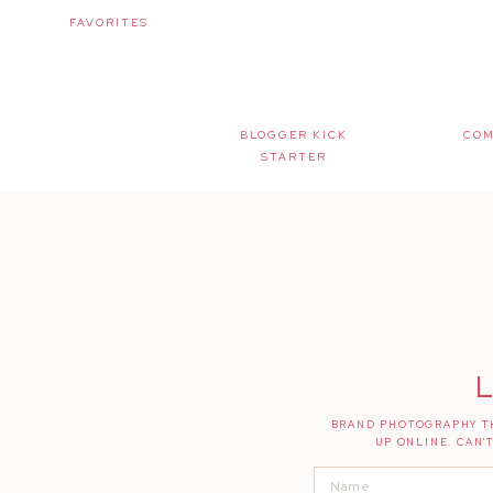
FAVORITES
BLOGGER KICK
COM
STARTER
L
BRAND PHOTOGRAPHY TH
UP ONLINE. CAN'