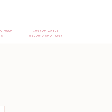
TO HELP
CUSTOMIZABLE
TS
WEDDING SHOT LIST