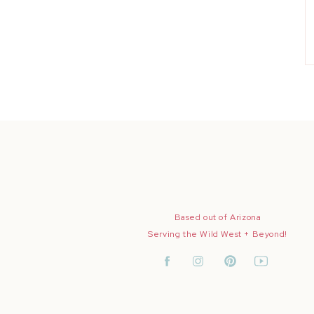
Based out of Arizona
Serving the Wild West + Beyond!