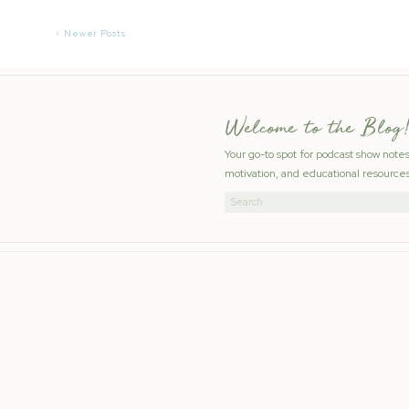
< Newer Posts
Welcome to the Blog!
Your go-to spot for podcast show note
motivation, and educational resources
Search
for: