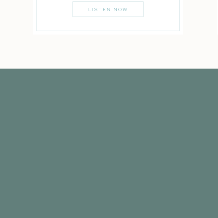
LISTEN NOW