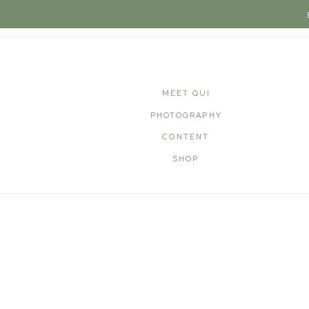
MEET QUI
PHOTOGRAPHY
CONTENT
SHOP