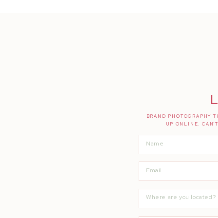
L
BRAND PHOTOGRAPHY TH
UP ONLINE. CAN'