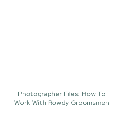
Photographer Files: How To
Work With Rowdy Groomsmen