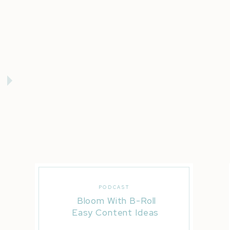
PODCAST
Bloom With B-Roll
Easy Content Ideas