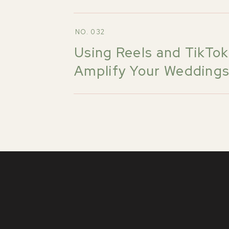
NO. 032
Using Reels and TikTok
Amplify Your Wedding