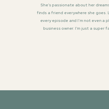
She’s passionate about her dreams
finds a friend everywhere she goes.
every episode and I’m not even a 
business owner. I’m just a super fa