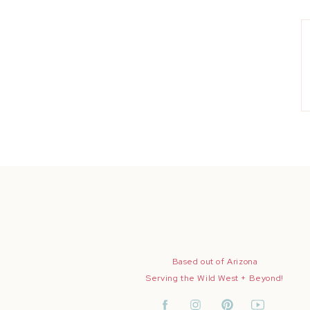
Based out of Arizona
Serving the Wild West + Beyond!