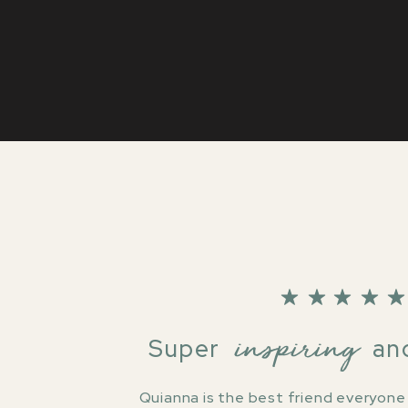
inspiring
Super and rel
Quianna is the best friend everyone n