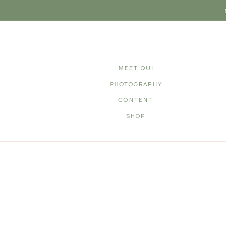
MEET QUI
PHOTOGRAPHY
CONTENT
SHOP