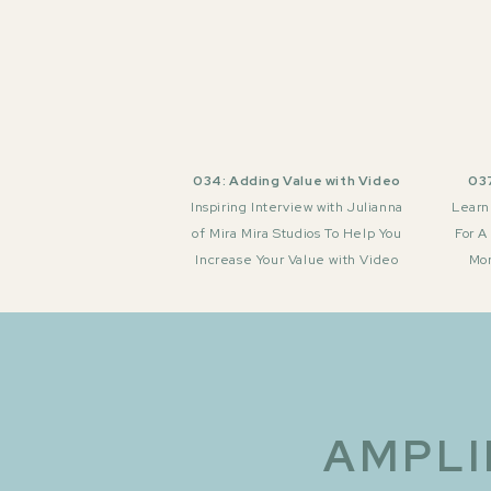
034: Adding Value with Video
037
Inspiring Interview with Julianna
Learn
of Mira Mira Studios To Help You
For A
Increase Your Value with Video
Mor
AMPLI