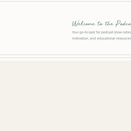
Welcome to the Podca
Your go-to spot for podcast show note
motivation, and educational resources