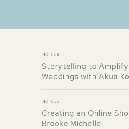
NO. 038
Storytelling to Amplify
Weddings with Akua K
NO. 035
Creating an Online Sho
Brooke Michelle